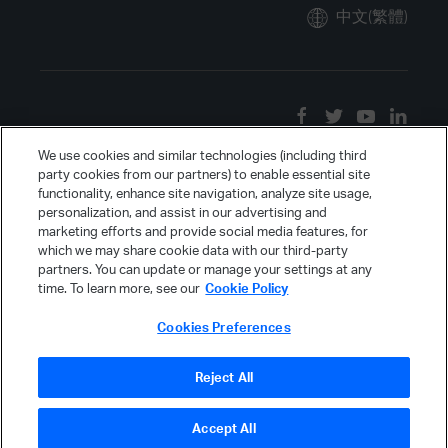
中文(繁體)
We use cookies and similar technologies (including third
party cookies from our partners) to enable essential site
functionality, enhance site navigation, analyze site usage,
personalization, and assist in our advertising and
marketing efforts and provide social media features, for
which we may share cookie data with our third-party
partners. You can update or manage your settings at any
time. To learn more, see our
Cookie Policy
Cookies Preferences
Reject All
Accept All