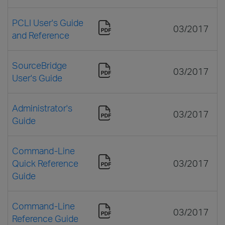
PCLI User's Guide
03/2017
and Reference
SourceBridge
03/2017
User's Guide
Administrator's
03/2017
Guide
Command-Line
Quick Reference
03/2017
Guide
Command-Line
03/2017
Reference Guide