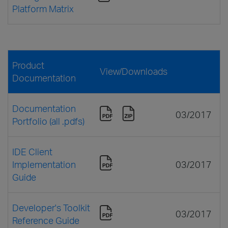
Platform Matrix
Product
View/Downloads
Documentation
Documentation
03/2017
Portfolio (all .pdfs)
IDE Client
Implementation
03/2017
Guide
Developer's Toolkit
03/2017
Reference Guide