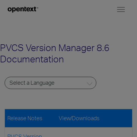
Toggl
naviga
PVCS Version Manager 8.6
Documentation
Release Notes
View/Downloads
PVCS Version