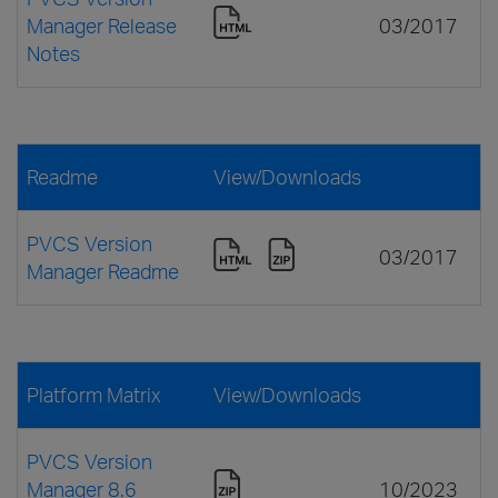
Manager Release
03/2017
Notes
Readme
View/Downloads
PVCS Version
03/2017
Manager Readme
Platform Matrix
View/Downloads
PVCS Version
Manager 8.6
10/2023