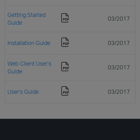
Getting Started
03/2017
Guide
Installation Guide
03/2017
Web Client User's
03/2017
Guide
User's Guide
03/2017