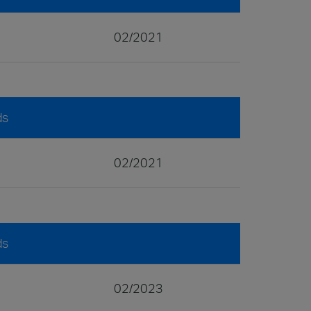
02/2021
ds
02/2021
ds
02/2023