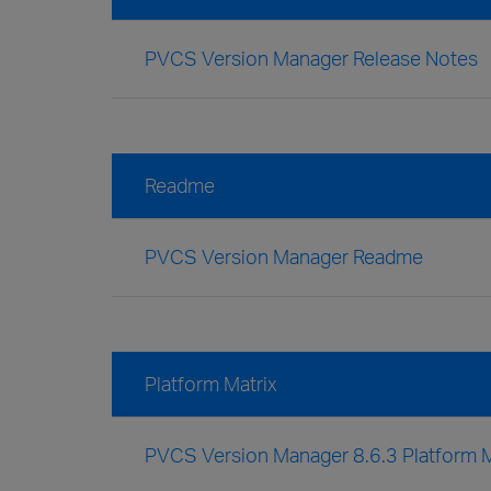
PVCS Version Manager Release Notes
Readme
PVCS Version Manager Readme
Platform Matrix
PVCS Version Manager 8.6.3 Platform M