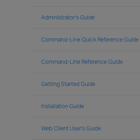
Administrator's Guide
Command-Line Quick Reference Guide
Command-Line Reference Guide
Getting Started Guide
Installation Guide
Web Client User's Guide