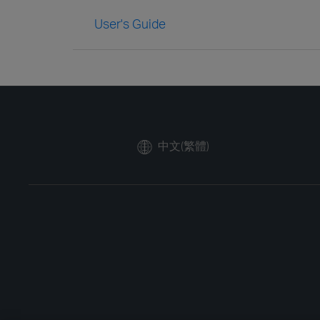
User's Guide
中文(繁體)