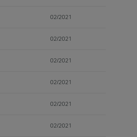
02/2021
02/2021
02/2021
02/2021
02/2021
02/2021