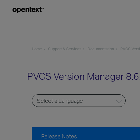
Home
Support & Services
Documentation
PVCS Vers
PVCS Version Manager 8.6
Release Notes