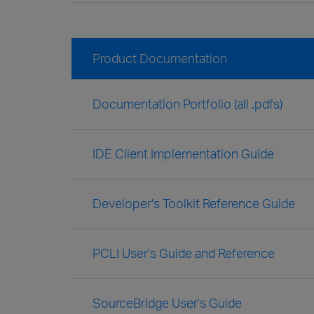
Product Documentation
Documentation Portfolio (all .pdfs)
IDE Client Implementation Guide
Developer's Toolkit Reference Guide
PCLI User's Guide and Reference
SourceBridge User's Guide