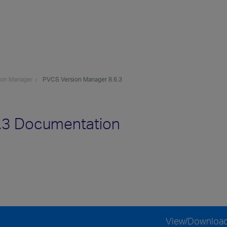
ion Manager
PVCS Version Manager 8.6.3
.3 Documentation
View/Downloa