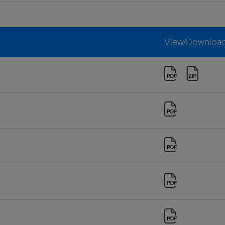
View/Downloa