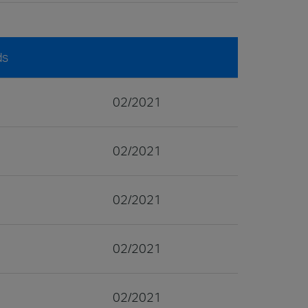
ds
02/2021
02/2021
02/2021
02/2021
02/2021