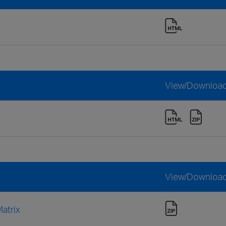
View/Downloa
View/Downloa
atrix