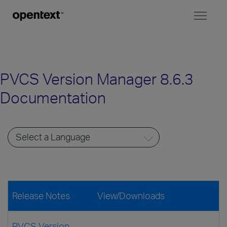
Toggl
naviga
PVCS Version Manager 8.6.3
Documentation
Release Notes
View/Downloads
PVCS Version