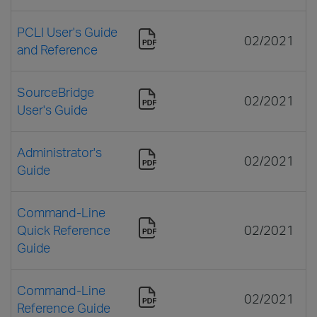
PCLI User's Guide
02/2021
and Reference
SourceBridge
02/2021
User's Guide
Administrator's
02/2021
Guide
Command-Line
Quick Reference
02/2021
Guide
Command-Line
02/2021
Reference Guide