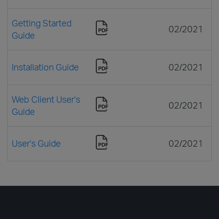
Getting Started
02/2021
Guide
Installation Guide
02/2021
Web Client User's
02/2021
Guide
User's Guide
02/2021