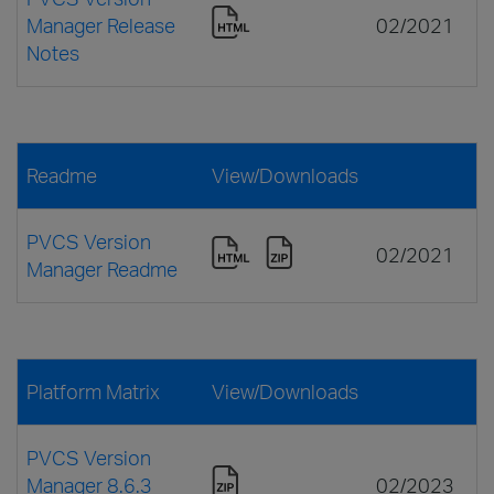
Manager Release
02/2021
Notes
Readme
View/Downloads
PVCS Version
02/2021
Manager Readme
Platform Matrix
View/Downloads
PVCS Version
Manager 8.6.3
02/2023