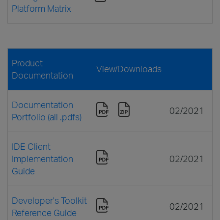
Platform Matrix
Product
View/Downloads
Documentation
Documentation
02/2021
Portfolio (all .pdfs)
IDE Client
Implementation
02/2021
Guide
Developer's Toolkit
02/2021
Reference Guide