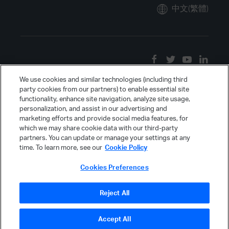
中文(繁體)
We use cookies and similar technologies (including third
party cookies from our partners) to enable essential site
functionality, enhance site navigation, analyze site usage,
personalization, and assist in our advertising and
marketing efforts and provide social media features, for
which we may share cookie data with our third-party
partners. You can update or manage your settings at any
time. To learn more, see our
Cookie Policy
Cookies Preferences
Reject All
Accept All