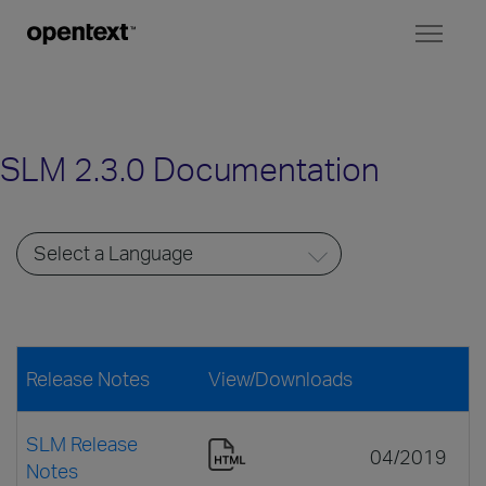
Toggl
naviga
SLM 2.3.0 Documentation
Release Notes
View/Downloads
SLM Release
04/2019
Notes