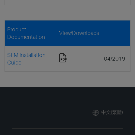
Product
View/Downloads
Documentation
SLM Installation
04/2019
Guide
中文(繁體)