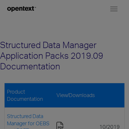
Toggl
naviga
Structured Data Manager
Application Packs 2019.09
Documentation
Product
View/Downloads
Documentation
Structured Data
Manager for OEBS
10/2019