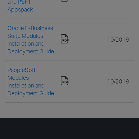
and PSFT
Appspack
Oracle E-Business
Suite Modules
10/2019
Installation and
Deployment Guide
PeopleSoft
Modules
10/2019
Installation and
Deployment Guide