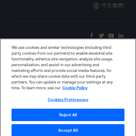
中文(繁體)
We use cookies and similar technologies (including third
party cookies from our partners) to enable essential site
functionality, enhance site navigation, analyze site usage,
personalization, and assist in our advertising and
marketing efforts and provide social media features, for
which we may share cookie data with our third-party
partners. You can update or manage your settings at any
time. To learn more, see our
Cookie Policy
Cookies Preferences
Reject All
Accept All