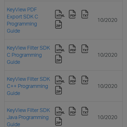
KeyView PDF
Export SDK C
10/2020
Programming
Guide
KeyView Filter SDK
C Programming
10/2020
Guide
KeyView Filter SDK
C++ Programming
10/2020
Guide
KeyView Filter SDK
Java Programming
10/2020
Guide