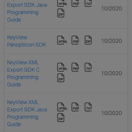
Export SDK Java
10/2020
Programming
Guide
KeyView
10/2020
Panopticon SDK
KeyView XML
Export SDK C
10/2020
Programming
Guide
KeyView XML
Export SDK Java
10/2020
Programming
Guide