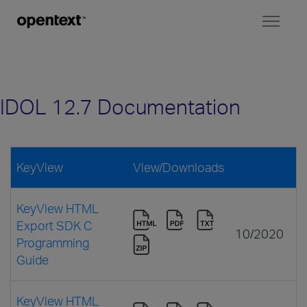
Toggl
naviga
IDOL 12.7 Documentation
KeyView
View/Downloads
KeyView HTML
Export SDK C
10/2020
Programming
Guide
KeyView HTML