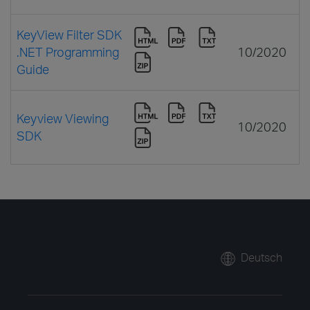
KeyView Filter SDK
.NET Programming
10/2020
Guide
Keyview Viewing
10/2020
SDK
Deutsch