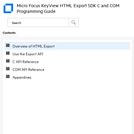
Micro Focus KeyView HTML Export SDK C and COM
Programming Guide
Contents
Overview of HTML Export
Use the Export API
C API Reference
COM API Reference
Appendixes