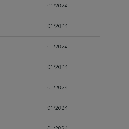
01/2024
01/2024
01/2024
01/2024
01/2024
01/2024
01/2024