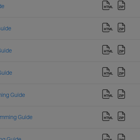
de
Guide
Guide
Guide
ing Guide
amming Guide
ng Guide