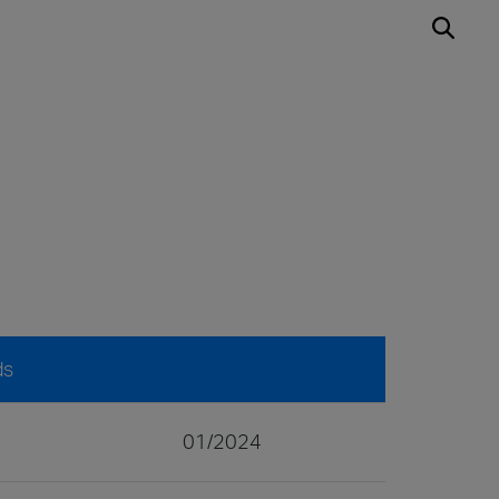
ds
01/2024