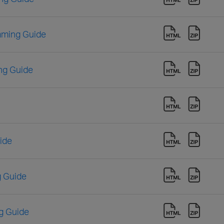
mming Guide
ng Guide
ide
 Guide
g Guide