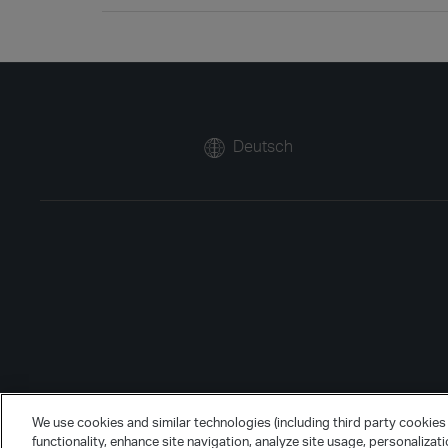
Deutsch
We use cookies and similar technologies (including third party cookies 
functionality, enhance site navigation, analyze site usage, personalizat