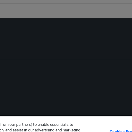
from our partners) to enable essential site
ion, and assist in our advertising and marketing
Cookies Pr