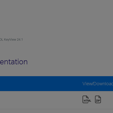
OL KeyView 24.1
entation
View/Downloa