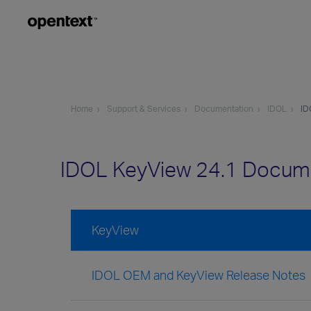
Home
Support & Services
Documentation
IDOL
ID
IDOL KeyView 24.1 Docum
KeyView
IDOL OEM and KeyView Release Notes