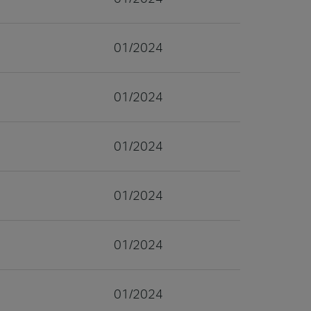
01/2024
01/2024
01/2024
01/2024
01/2024
01/2024