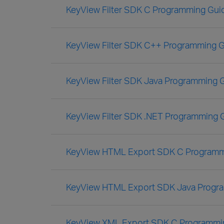
KeyView Filter SDK C Programming Gui
KeyView Filter SDK C++ Programming 
KeyView Filter SDK Java Programming 
KeyView Filter SDK .NET Programming 
KeyView HTML Export SDK C Programm
KeyView HTML Export SDK Java Progr
KeyView XML Export SDK C Programmi