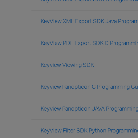
KeyView XML Export SDK Java Progra
KeyView PDF Export SDK C Programmi
Keyview Viewing SDK
Keyview Panopticon C Programming Gu
Keyview Panopticon JAVA Programming
KeyView Filter SDK Python Programmin