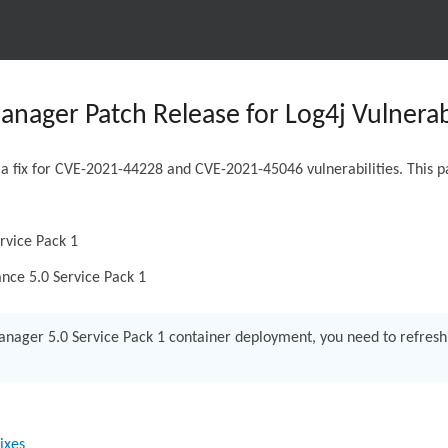
nager Patch Release for Log4j Vulnerabi
 a fix for CVE-2021-44228 and CVE-2021-45046 vulnerabilities. This pa
rvice Pack 1
nce 5.0 Service Pack 1
anager 5.0 Service Pack 1 container deployment, you need to refres
ixes