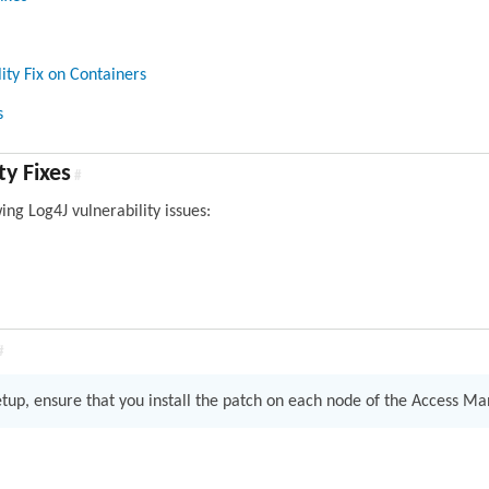
ity Fix on Containers
s
ty Fixes
#
wing Log4J vulnerability issues:
#
setup, ensure that you install the patch on each node of the Access M