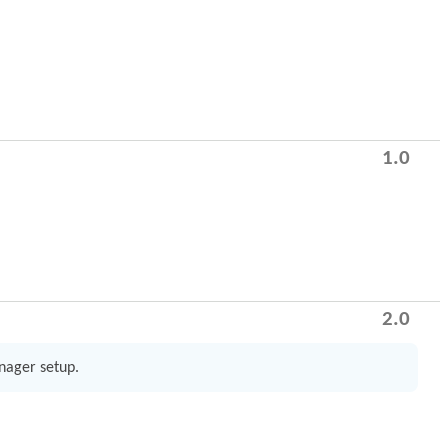
1.0
2.0
anager setup.