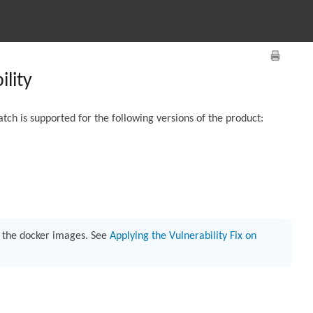
lity
tch is supported for the following versions of the product:
h the docker images. See
Applying the Vulnerability Fix on