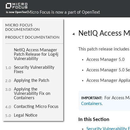
Micro Focus is now a part of OpenText
MICRO FOCUS
DOCUMENTATION
NetIQ Access Ma
PRODUCT DOCUMENTATION
This patch release includes
NetIQ Access Manager
Patch Release for Log4j
Vulnerability
Access Manager 5.0
Security Vulnerability
1.0
Access Manager 5.0 Se
Fixes
Applying the Patch
Access Manager Applia
2.0
Applying the
3.0
Vulnerability Fix on
Containers
For Access M
IMPORTANT:
Containers
.
Contacting Micro Focus
4.0
Legal Notice
5.0
In this Section
Security Vulnerability F