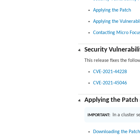
Applying the Patch
Applying the Vulnerabil
Contacting Micro Focu
Security Vulnerabili
This release fixes the follo
CVE-2021-44228
CVE-2021-45046
Applying the Patch
In a cluster 
IMPORTANT:
Downloading the Patch