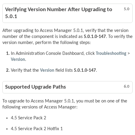
Verifying Version Number After Upgrading to
5.0
5.0.1
After upgrading to Access Manager 5.0.1, verify that the version
number of the component is indicated as
5.0.1.0-147
. To verify the
version number, perform the following steps:
In Administration Console Dashboard, click
Troubleshooting
>
Version
.
Verify that the
Version
field lists
5.0.1.0-147
.
Supported Upgrade Paths
6.0
To upgrade to Access Manager 5.0.1, you must be on one of the
following versions of Access Manager:
4.5 Service Pack 2
4.5 Service Pack 2 Hotfix 1