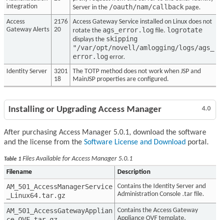
/oauth/nam/callback
integration
Server in the
page.
Access
2176
Access Gateway Service installed on Linux does not
ags_error.log
logrotate
Gateway Alerts
20
rotate the
file.
skipping
displays the
"/var/opt/novell/amlogging/logs/ags_
error.log
error.
Identity Server
3201
The TOTP method does not work when JSP and
18
MainJSP properties are configured.
Installing or Upgrading Access Manager
4.0
After purchasing Access Manager 5.0.1, download the software
and the license from the
Software License and Download
portal.
Files Available for Access Manager 5.0.1
Table 1
Filename
Description
AM_501_AccessManagerService
Contains the Identity Server and
Administration Console .tar file.
_Linux64.tar.gz
AM_501_AccessGatewayApplian
Contains the Access Gateway
Appliance OVF template.
ce_OVF.tar.gz