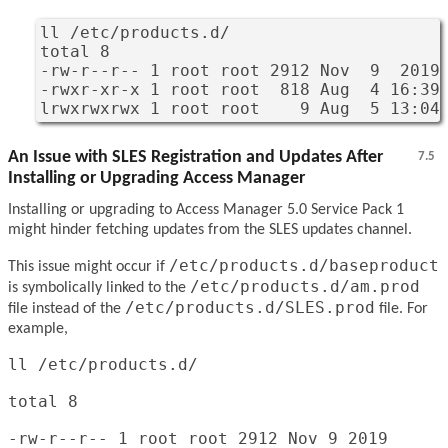
ll /etc/products.d/

total 8

-rw-r--r-- 1 root root 2912 Nov  9  2019 
-rwxr-xr-x 1 root root  818 Aug  4 16:39 
lrwxrwxrwx 1 root root    9 Aug  5 13:04
An Issue with SLES Registration and Updates After
7.5
Installing or Upgrading Access Manager
Installing or upgrading to Access Manager 5.0 Service Pack 1
might hinder fetching updates from the SLES updates channel.
/etc/products.d/baseproduct
This issue might occur if
/etc/products.d/am.prod
is symbolically linked to the
/etc/products.d/SLES.prod
file instead of the
file. For
example,
ll /etc/products.d/
total 8
-rw-r--r-- 1 root root 2912 Nov 9 2019