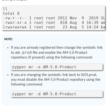
ll

total 8

-rw-r--r-- 1 root root 2912 Nov  9  2019 SLE
-rwxr-xr-x 1 root root  818 Aug  4 16:39 am.
lrwxrwxrwx 1 root root   23 Aug  5 14:24 ba
NOTE:
If you are already registered then change the symbolic link
am.prod
to
file and enable the AM-5.0-Product
repository (if present) using the following command:
zypper mr -e AM-5.0-Product
If you are changing the symbolic link back to SLES.prod,
you must disable the AM-5.0-Product repository using the
following command:
zypper mr -d AM-5.0-Product