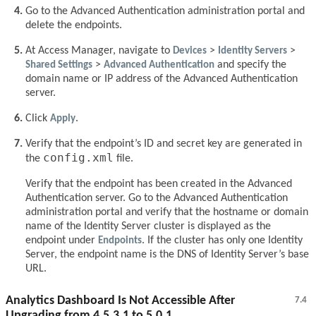
Go to the Advanced Authentication administration portal and
delete the endpoints.
At Access Manager, navigate to
Devices
>
Identity Servers
>
Shared Settings
>
Advanced Authentication
and specify the
domain name or IP address of the Advanced Authentication
server.
Click
Apply
.
Verify that the endpoint’s ID and secret key are generated in
config.xml
the
file.
Verify that the endpoint has been created in the Advanced
Authentication server. Go to the Advanced Authentication
administration portal and verify that the hostname or domain
name of the Identity Server cluster is displayed as the
endpoint under
Endpoints
. If the cluster has only one Identity
Server, the endpoint name is the DNS of Identity Server’s base
URL.
Analytics Dashboard Is Not Accessible After
7.4
Upgrading from 4.5.3.1 to 5.0.1