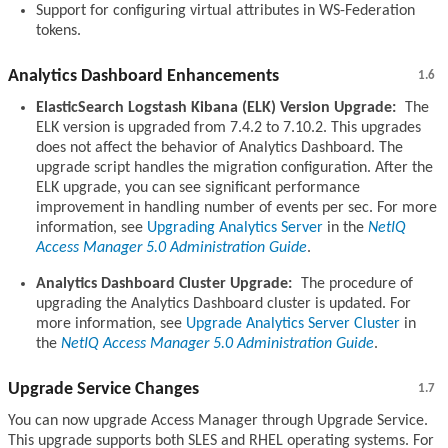
Support for configuring virtual attributes in WS-Federation
tokens.
Analytics Dashboard Enhancements
1.6
ElasticSearch Logstash Kibana (ELK) Version Upgrade:
The
ELK version is upgraded from 7.4.2 to 7.10.2. This upgrades
does not affect the behavior of Analytics Dashboard. The
upgrade script handles the migration configuration. After the
ELK upgrade, you can see significant performance
improvement in handling number of events per sec. For more
information, see
Upgrading Analytics Server
in the
NetIQ
Access Manager 5.0 Administration Guide
.
Analytics Dashboard Cluster Upgrade:
The procedure of
upgrading the Analytics Dashboard cluster is updated. For
more information, see
Upgrade Analytics Server Cluster
in
the
NetIQ Access Manager 5.0 Administration Guide
.
Upgrade Service Changes
1.7
You can now upgrade Access Manager through Upgrade Service.
This upgrade supports both SLES and RHEL operating systems. For