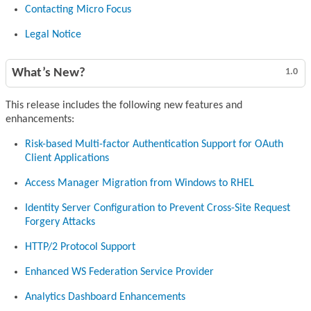
Contacting Micro Focus
Legal Notice
What’s New?
1.0
This release includes the following new features and
enhancements:
Risk-based Multi-factor Authentication Support for OAuth
Client Applications
Access Manager Migration from Windows to RHEL
Identity Server Configuration to Prevent Cross-Site Request
Forgery Attacks
HTTP/2 Protocol Support
Enhanced WS Federation Service Provider
Analytics Dashboard Enhancements