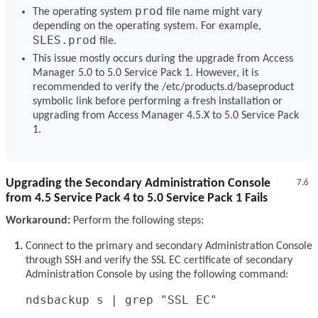
prod
The operating system
file name might vary
depending on the operating system. For example,
SLES.prod
file.
This issue mostly occurs during the upgrade from Access
Manager 5.0 to 5.0 Service Pack 1. However, it is
recommended to verify the /etc/products.d/baseproduct
symbolic link before performing a fresh installation or
upgrading from Access Manager 4.5.X to 5.0 Service Pack
1.
Upgrading the Secondary Administration Console
7.6
from 4.5 Service Pack 4 to 5.0 Service Pack 1 Fails
Workaround:
Perform the following steps:
Connect to the primary and secondary Administration Console
through SSH and verify the SSL EC certificate of secondary
Administration Console by using the following command:
ndsbackup s | grep "SSL EC"