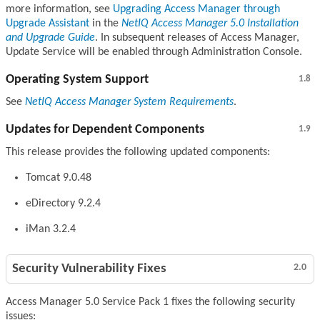
more information, see
Upgrading Access Manager through
Upgrade Assistant
in the
NetIQ Access Manager 5.0 Installation
and Upgrade Guide
. In subsequent releases of Access Manager,
Update Service will be enabled through Administration Console.
Operating System Support
1.8
See
NetIQ Access Manager System Requirements
.
Updates for Dependent Components
1.9
This release provides the following updated components:
Tomcat 9.0.48
eDirectory 9.2.4
iMan 3.2.4
Security Vulnerability Fixes
2.0
Access Manager 5.0 Service Pack 1 fixes the following security
issues: