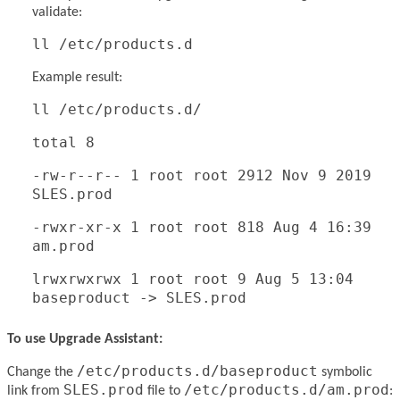
validate:
ll /etc/products.d
Example result:
ll /etc/products.d/
total 8
-rw-r--r-- 1 root root 2912 Nov 9 2019
SLES.prod
-rwxr-xr-x 1 root root 818 Aug 4 16:39
am.prod
lrwxrwxrwx 1 root root 9 Aug 5 13:04
baseproduct -> SLES.prod
To use Upgrade Assistant:
/etc/products.d/baseproduct
Change the
symbolic
SLES.prod
/etc/products.d/am.prod
link from
file to
: