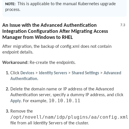
This is applicable to the manual Kubernetes upgrade
NOTE:
process.
An Issue with the Advanced Authentication
7.3
Integration Configuration After Migrating Access
Manager from Windows to RHEL
After migration, the backup of config.xml does not contain
endpoint details.
Workaround:
Re-create the endpoints.
Click
Devices
>
Identity Servers
>
Shared Settings
>
Advanced
Authentication
.
Delete the domain name or IP address of the Advanced
Authentication server, specify a dummy IP address, and click
10.10.10.11
Apply
. For example,
Remove the
/opt/novell/nam/idp/plugins/aa/config.xml
file from all Identity Servers of the cluster.