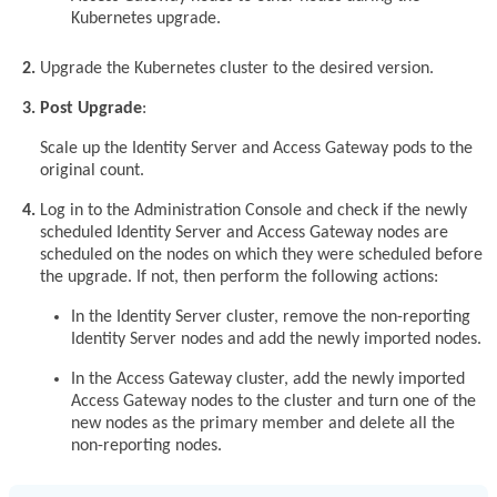
Kubernetes upgrade.
Upgrade the Kubernetes cluster to the desired version.
Post Upgrade
:
Scale up the Identity Server and Access Gateway pods to the
original count.
Log in to the Administration Console and check if the newly
scheduled Identity Server and Access Gateway nodes are
scheduled on the nodes on which they were scheduled before
the upgrade. If not, then perform the following actions:
In the Identity Server cluster, remove the non-reporting
Identity Server nodes and add the newly imported nodes.
In the Access Gateway cluster, add the newly imported
Access Gateway nodes to the cluster and turn one of the
new nodes as the primary member and delete all the
non-reporting nodes.