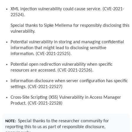
XML injection vulnerability could cause service. (CVE-2021-
22524).
Special thanks to Sipke Mellema for responsibly disclosing this
vulnerability.
Potential vulnerability in storing and managing confidential
information that might lead to disclosing sensitive
information. (CVE-2021-22525).
Potential open redirection vulnerability when specific
resources are accessed. (CVE-2021-22526).
Information disclosure when server configuration has specific
settings. (CVE-2021-22527)
Cross-Site Scripting (XSS) Vulnerability in Access Manager
Product. (CVE-2021-22528)
Special thanks to the researcher community for
NOTE:
reporting this to us as part of responsible disclosure,