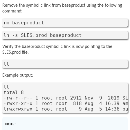
Remove the symbolic link from baseproduct using the following
command:
rm baseproduct
ln -s SLES.prod baseproduct 
Verify the baseproduct symbolic link is now pointing to the
SLES.prod file.
ll
Example output:
ll

total 8

-rw-r--r-- 1 root root 2912 Nov  9  2019 SLE
-rwxr-xr-x 1 root root  818 Aug  4 16:39 am.
lrwxrwxrwx 1 root root    9 Aug  5 14:36 ba
NOTE: