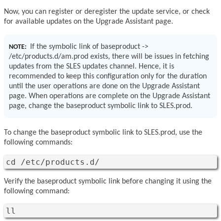
Now, you can register or deregister the update service, or check
for available updates on the Upgrade Assistant page.
If the symbolic link of baseproduct ->
NOTE:
/etc/products.d/am.prod exists, there will be issues in fetching
updates from the SLES updates channel. Hence, it is
recommended to keep this configuration only for the duration
until the user operations are done on the Upgrade Assistant
page. When operations are complete on the Upgrade Assistant
page, change the baseproduct symbolic link to SLES.prod.
To change the baseproduct symbolic link to SLES.prod, use the
following commands:
cd /etc/products.d/
Verify the baseproduct symbolic link before changing it using the
following command:
ll