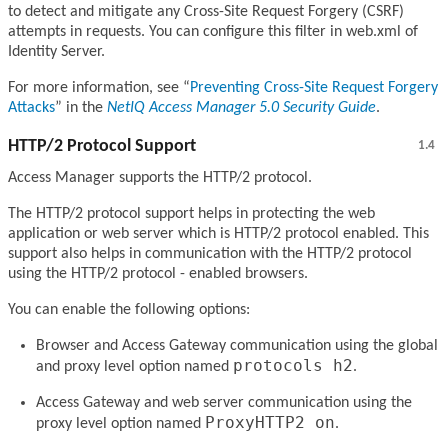
to detect and mitigate any Cross-Site Request Forgery (CSRF)
attempts in requests. You can configure this filter in web.xml of
Identity Server.
For more information, see
Preventing Cross-Site Request Forgery
Attacks
in the
NetIQ Access Manager 5.0 Security Guide
.
HTTP/2 Protocol Support
1.4
Access Manager supports the HTTP/2 protocol.
The HTTP/2 protocol support helps in protecting the web
application or web server which is HTTP/2 protocol enabled. This
support also helps in communication with the HTTP/2 protocol
using the HTTP/2 protocol - enabled browsers.
You can enable the following options:
Browser and Access Gateway communication using the global
protocols h2
and proxy level option named
.
Access Gateway and web server communication using the
ProxyHTTP2 on
proxy level option named
.