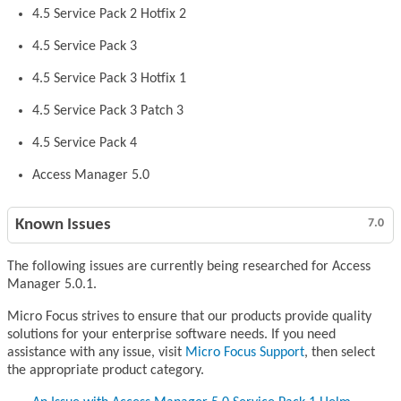
4.5 Service Pack 2 Hotfix 2
4.5 Service Pack 3
4.5 Service Pack 3 Hotfix 1
4.5 Service Pack 3 Patch 3
4.5 Service Pack 4
Access Manager 5.0
Known Issues
7.0
The following issues are currently being researched for Access
Manager 5.0.1.
Micro Focus strives to ensure that our products provide quality
solutions for your enterprise software needs. If you need
assistance with any issue, visit
Micro Focus Support
, then select
the appropriate product category.