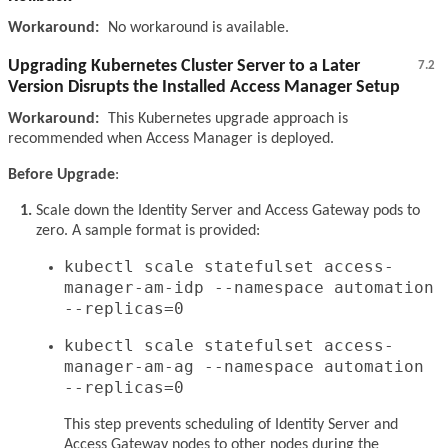
Workaround:
No workaround is available.
Upgrading Kubernetes Cluster Server to a Later
7.2
Version Disrupts the Installed Access Manager Setup
Workaround:
This Kubernetes upgrade approach is
recommended when Access Manager is deployed.
Before Upgrade
:
Scale down the Identity Server and Access Gateway pods to
zero. A sample format is provided:
kubectl scale statefulset access-
manager-am-idp --namespace automation
--replicas=0
kubectl scale statefulset access-
manager-am-ag --namespace automation
--replicas=0
This step prevents scheduling of Identity Server and
Access Gateway nodes to other nodes during the