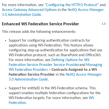
For more information, see
Configuring the HTTP/2 Protocol
and
Access Gateway Advanced Options
in the
NetIQ Access Manager
5.0 Administration Guide
.
Enhanced WS Federation Service Provider
1.5
This release adds the following enhancements:
Support for configuring authentication contracts for
applications using WS-Federation. This feature allows
configuring step-up authentication for applications that use
WS-Federation protocol, such as SharePoint and Office365.
For more information, see
Defining Options for WS
Federation Service Provider Service Provider
and
Managing
WS Federation Providers
>
Contracts Assigned to a WS
Federation Service Provider
in the
NetIQ Access Manager
5.0 Administration Guide
.
Support for entityID in the WS-Federation schema. This
support enables multiple federation configurations for the
WS-Federation targets. For more information, see
WS
Federation
.