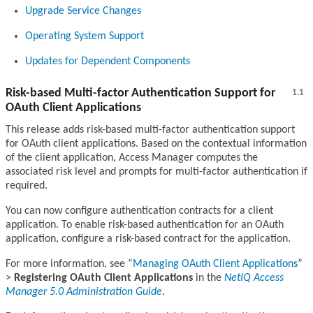
Upgrade Service Changes
Operating System Support
Updates for Dependent Components
Risk-based Multi-factor Authentication Support for
1.1
OAuth Client Applications
This release adds risk-based multi-factor authentication support
for OAuth client applications. Based on the contextual information
of the client application, Access Manager computes the
associated risk level and prompts for multi-factor authentication if
required.
You can now configure authentication contracts for a client
application. To enable risk-based authentication for an OAuth
application, configure a risk-based contract for the application.
For more information, see
Managing OAuth Client Applications
>
Registering OAuth Client Applications
in the
NetIQ Access
Manager 5.0 Administration Guide
.