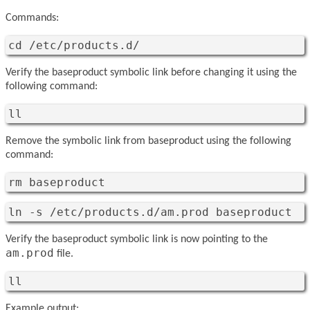
Commands:
cd /etc/products.d/
Verify the baseproduct symbolic link before changing it using the
following command:
ll
Remove the symbolic link from baseproduct using the following
command:
rm baseproduct
ln -s /etc/products.d/am.prod baseproduct
Verify the baseproduct symbolic link is now pointing to the
am.prod
file.
ll
Example output: