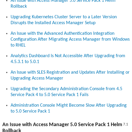
An Issue with Access Manager 5.0 Service Pack 1 Helm
Rollback
Upgrading Kubernetes Cluster Server to a Later Version
Disrupts the Installed Access Manager Setup
An Issue with the Advanced Authentication Integration
Configuration After Migrating Access Manager from Windows
to RHEL
Analytics Dashboard Is Not Accessible After Upgrading from
4.5.3.1 to 5.0.1
An Issue with SLES Registration and Updates After Installing or
Upgrading Access Manager
Upgrading the Secondary Administration Console from 4.5
Service Pack 4 to 5.0 Service Pack 1 Fails
Administration Console Might Become Slow After Upgrading
to 5.0 Service Pack 1
An Issue with Access Manager 5.0 Service Pack 1 Helm
7.1
Rollback