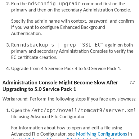
ndsconfig upgrade
Run the
command first on the
primary and then on the secondary Administration Console.
Specify the admin name with context, password, and confirm
if you want to configure Enhanced Background
Authentication.
ndsbackup s | grep "SSL EC"
Run
again on both
primary and secondary Administration Consoles to verify the
EC certificate creation.
Upgrade from 4.5 Service Pack 4 to 5.0 Service Pack 1.
Administration Console Might Become Slow After
7.7
Upgrading to 5.0 Service Pack 1
Workaround: Perform the following steps if you face any slowness:
/etc/opt/novell/tomcat9/server.xml
Open the
file using Advanced File Configurator.
For information about how to open and edit a file using
Advanced File Configurator, see
Modifying Configurations
in