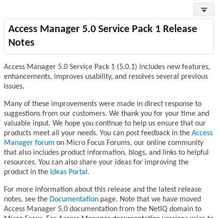
Access Manager 5.0 Service Pack 1 Release
Notes
Access Manager 5.0 Service Pack 1 (5.0.1) includes new features,
enhancements, improves usability, and resolves several previous
issues.
Many of these improvements were made in direct response to
suggestions from our customers. We thank you for your time and
valuable input. We hope you continue to help us ensure that our
products meet all your needs. You can post feedback in the
Access
Manager forum
on Micro Focus Forums, our online community
that also includes product information, blogs, and links to helpful
resources. You can also share your ideas for improving the
product in the
Ideas Portal
.
For more information about this release and the latest release
notes, see the
Documentation
page. Note that we have moved
Access Manager 5.0 documentation from the NetIQ domain to