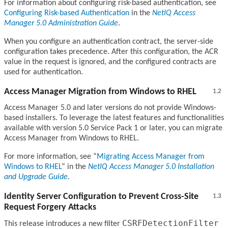
For information about configuring risk-based authentication, see
Configuring Risk-based Authentication
in the
NetIQ Access
Manager 5.0 Administration Guide
.
When you configure an authentication contract, the server-side
configuration takes precedence. After this configuration, the ACR
value in the request is ignored, and the configured contracts are
used for authentication.
Access Manager Migration from Windows to RHEL
1.2
Access Manager 5.0 and later versions do not provide Windows-
based installers. To leverage the latest features and functionalities
available with version 5.0 Service Pack 1 or later, you can migrate
Access Manager from Windows to RHEL.
For more information, see
Migrating Access Manager from
Windows to RHEL
in the
NetIQ Access Manager 5.0 Installation
and Upgrade Guide
.
Identity Server Configuration to Prevent Cross-Site
1.3
Request Forgery Attacks
CSRFDetectionFilter
This release introduces a new filter