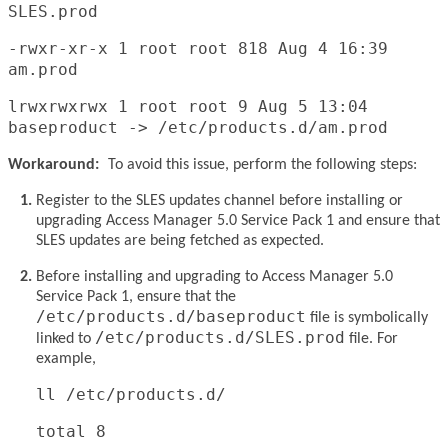
SLES.prod
-rwxr-xr-x 1 root root 818 Aug 4 16:39
am.prod
lrwxrwxrwx 1 root root 9 Aug 5 13:04
baseproduct -> /etc/products.d/am.prod
Workaround:
To avoid this issue, perform the following steps:
Register to the SLES updates channel before installing or
upgrading Access Manager 5.0 Service Pack 1 and ensure that
SLES updates are being fetched as expected.
Before installing and upgrading to Access Manager 5.0
Service Pack 1, ensure that the
/etc/products.d/baseproduct
file is symbolically
/etc/products.d/SLES.prod
linked to
file. For
example,
ll /etc/products.d/
total 8