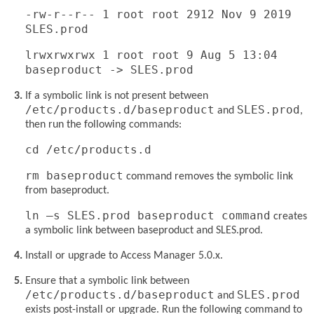
-rw-r--r-- 1 root root 2912 Nov 9 2019
SLES.prod
lrwxrwxrwx 1 root root 9 Aug 5 13:04
baseproduct -> SLES.prod
If a symbolic link is not present between
/etc/products.d/baseproduct
SLES.prod
and
,
then run the following commands:
cd /etc/products.d
rm baseproduct
command removes the symbolic link
from baseproduct.
ln –s SLES.prod baseproduct command
creates
a symbolic link between baseproduct and SLES.prod.
Install or upgrade to Access Manager 5.0.x.
Ensure that a symbolic link between
/etc/products.d/baseproduct
SLES.prod
and
exists post-install or upgrade. Run the following command to