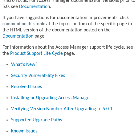
Micro Focus. For Access Manager documentation versions prior to
5.0, see
Documentation
.
If you have suggestions for documentation improvements, click
comment on this topic
at the top or bottom of the specific page in
the HTML version of the documentation posted on the
Documentation
page.
For information about the Access Manager support life cycle, see
the
Product Support Life Cycle
page.
What’s New?
Security Vulnerability Fixes
Resolved Issues
Installing or Upgrading Access Manager
Verifying Version Number After Upgrading to 5.0.1
Supported Upgrade Paths
Known Issues