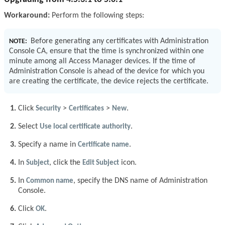
Workaround:
Perform the following steps:
Before generating any certificates with Administration
NOTE:
Console CA, ensure that the time is synchronized within one
minute among all Access Manager devices. If the time of
Administration Console is ahead of the device for which you
are creating the certificate, the device rejects the certificate.
Click
Security
>
Certificates
>
New
.
Select
Use local certificate authority
.
Specify a name in
Certificate name
.
In
Subject
, click the
Edit Subject
icon.
In
Common name
, specify the DNS name of Administration
Console.
Click
OK
.