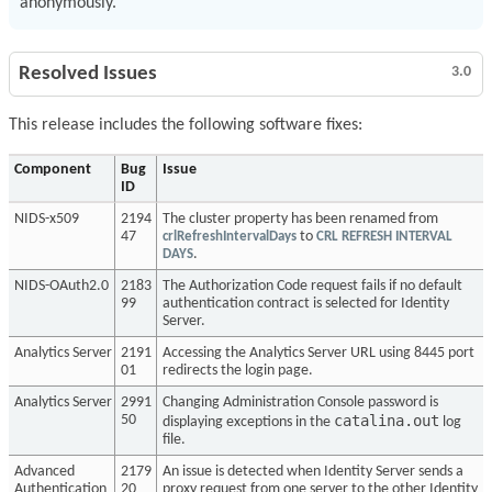
anonymously.
Resolved Issues
3.0
This release includes the following software fixes:
Component
Bug
Issue
ID
NIDS-x509
2194
The cluster property has been renamed from
47
crlRefreshIntervalDays
to
CRL REFRESH INTERVAL
DAYS
.
NIDS-OAuth2.0
2183
The Authorization Code request fails if no default
99
authentication contract is selected for Identity
Server.
Analytics Server
2191
Accessing the Analytics Server URL using 8445 port
01
redirects the login page.
Analytics Server
2991
Changing Administration Console password is
catalina.out
50
displaying exceptions in the
log
file.
Advanced
2179
An issue is detected when Identity Server sends a
Authentication
20
proxy request from one server to the other Identity