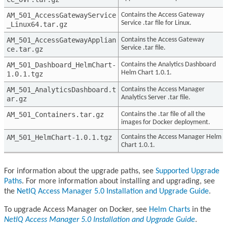
AM_501_AccessGatewayService
Contains the Access Gateway
Service .tar file for Linux.
_Linux64.tar.gz
AM_501_AccessGatewayApplian
Contains the Access Gateway
Service .tar file.
ce.tar.gz
AM_501_Dashboard_HelmChart-
Contains the Analytics Dashboard
Helm Chart 1.0.1.
1.0.1.tgz
AM_501_AnalyticsDashboard.t
Contains the Access Manager
Analytics Server .tar file.
ar.gz
AM_501_Containers.tar.gz
Contains the .tar file of all the
images for Docker deployment.
AM_501_HelmChart-1.0.1.tgz
Contains the Access Manager Helm
Chart 1.0.1.
For information about the upgrade paths, see
Supported Upgrade
Paths
. For more information about installing and upgrading, see
the
NetIQ Access Manager 5.0 Installation and Upgrade Guide
.
To upgrade Access Manager on Docker, see
Helm Charts
in the
NetIQ Access Manager 5.0 Installation and Upgrade Guide
.