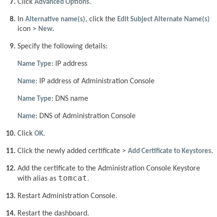
Click
Advanced Options
.
In
Alternative name(s)
, click the
Edit Subject Alternate Name(s)
icon >
New
.
Specify the following details:
Name Type
: IP address
Name
: IP address of Administration Console
Name Type
: DNS name
Name
: DNS of Administration Console
Click
OK
.
Click the newly added certificate >
Add Certificate to Keystores
.
Add the certificate to the Administration Console Keystore
tomcat
with alias as
.
Restart Administration Console.
Restart the dashboard.