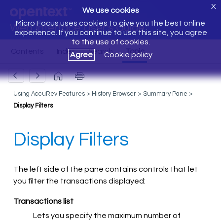
X
We use cookies
Micro Focus uses cookies to give you the best online
Web Interface User's Guide
experience. If you continue to use this site, you agree
to the use of cookies.
Agree
Cookie policy