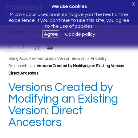
X
We use cookies
Micro Focus uses cookies to give you the best online
Web Interface User's Guide
experience. If you continue to use this site, you agree
to the use of cookies.
Agree
Cookie policy