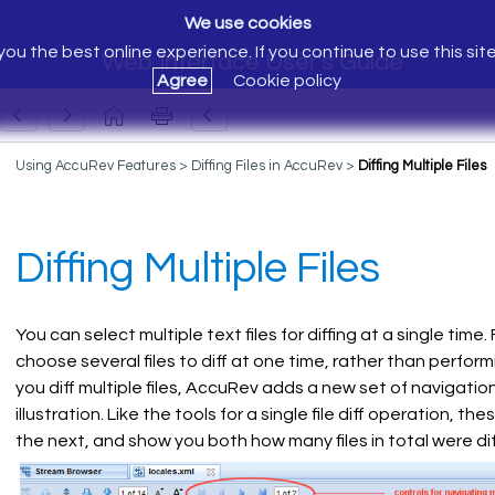
We use cookies
ou the best online experience. If you continue to use this sit
Web Interface User's Guide
Agree
Cookie policy