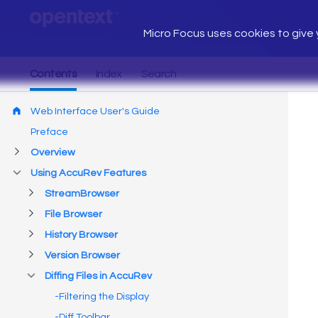
Micro Focus uses cookies to give y