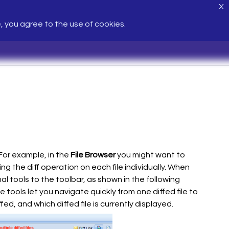
X
e, you agree to the use of cookies.