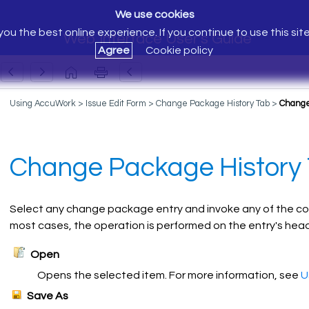
We use cookies
ou the best online experience. If you continue to use this sit
Web Interface User's Guide
Agree
Cookie policy