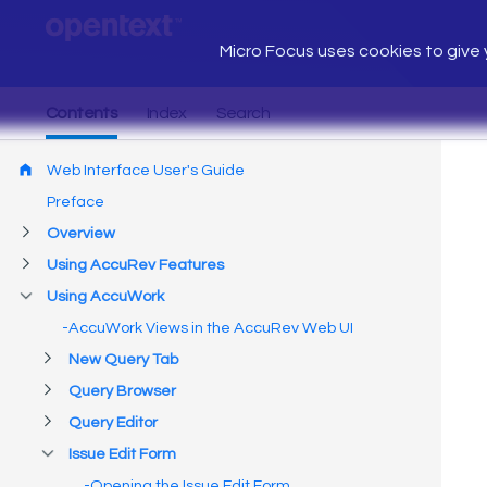
Micro Focus uses cookies to give y