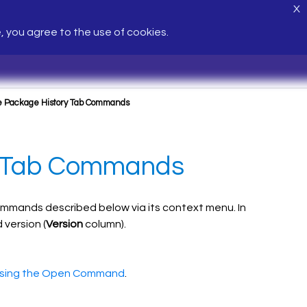
X
e, you agree to the use of cookies.