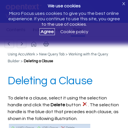
X
We use cookies
Micro Focus uses cookies to give you the best online
Web Interface User's Guide
experience. If you continue to use this site, you agree
to the use of cookies.
Agree
Cookie policy