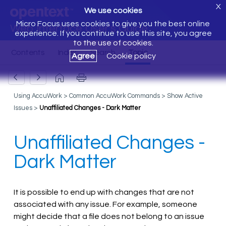
X
We use cookies
Micro Focus uses cookies to give you the best online
Web Interface User's Guide
experience. If you continue to use this site, you agree
to the use of cookies.
Agree
Cookie policy