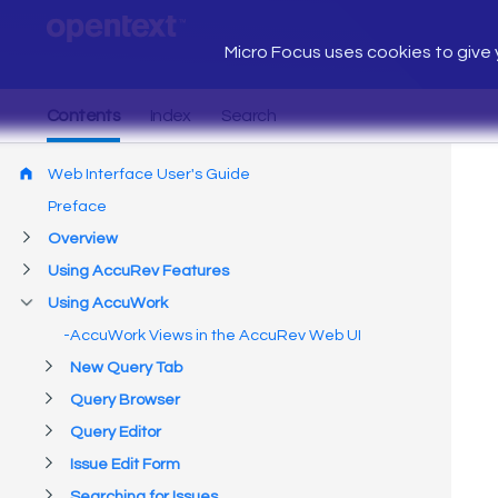
Micro Focus uses cookies to give y