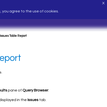
X
e, you agree to the use of cookies.