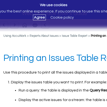
We use cookies
ou the best online experience. If you continue to use this sit
Web Interface User's Guide
Agree
Cookie policy