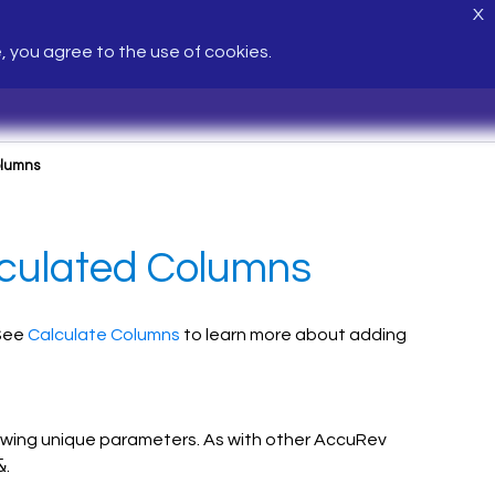
X
e, you agree to the use of cookies.