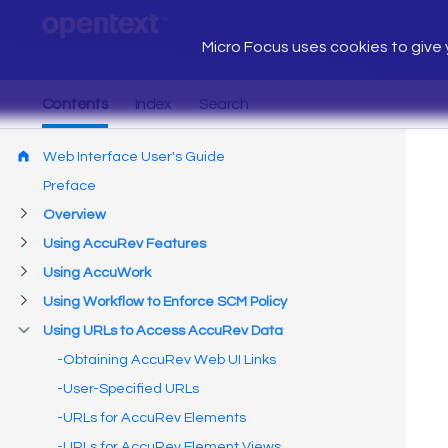
Micro Focus uses cookies to give y