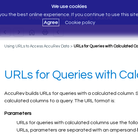
We use cookies
ou the best online experience. If you continue to use this sit
Web Interface User's Guide
Agree
Cookie policy