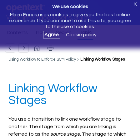
X
We use cookies
Micro Focus uses cookies to give you the best online
Web Interface User's Guide
experience. If you continue to use this site, you agree
to the use of cookies.
Agree
Cookie policy