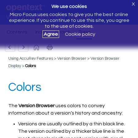
X
We use cookies
Micro Focus uses cookies to give you the best online
Web Interface User's Guide
experience. If you continue to use this site, you agree
to the use of cookies.
Agree
Cookie policy