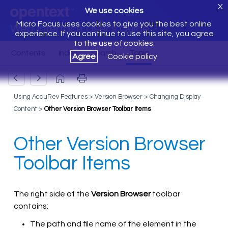
X
We use cookies
Micro Focus uses cookies to give you the best online
Web Interface User's Guide
experience. If you continue to use this site, you agree
to the use of cookies.
Agree
Cookie policy