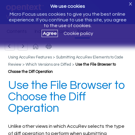
X
We use cookies
Micro Focus uses cookies to give you the best online
Web Interface User's Guide
experience. If you continue to use this site, you agree
to the use of cookies.
Agree
Cookie policy