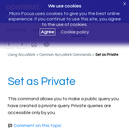
X
We use cookies
Micro Focus uses cookies to give you the best online
Web Interface User's Guide
experience. If you continue to use this site, you agree
to the use of cookies.
Agree
Cookie policy