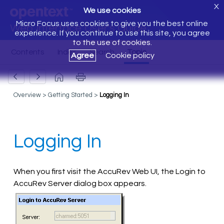
X
We use cookies
Micro Focus uses cookies to give you the best online
Web Interface User's Guide
experience. If you continue to use this site, you agree
to the use of cookies.
Agree
Cookie policy