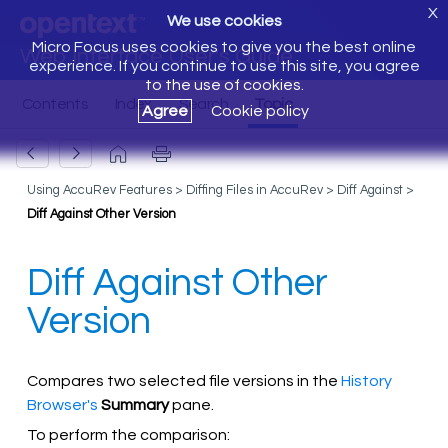
X
We use cookies
Micro Focus uses cookies to give you the best online
Web Interface User's Guide
experience. If you continue to use this site, you agree
to the use of cookies.
Agree
Cookie policy