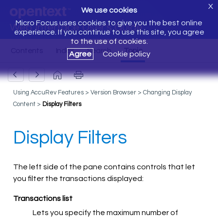
X
We use cookies
Micro Focus uses cookies to give you the best online
Web Interface User's Guide
experience. If you continue to use this site, you agree
to the use of cookies.
Agree
Cookie policy