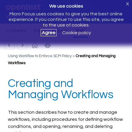
X
We use cookies
Micro Focus uses cookies to give you the best online
Web Interface User's Guide
experience. If you continue to use this site, you agree
to the use of cookies.
Agree
Cookie policy