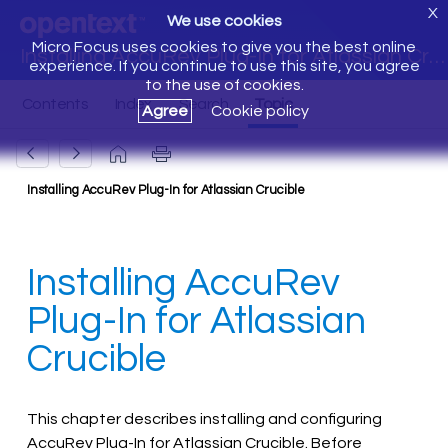
X
We use cookies
Micro Focus uses cookies to give you the best online
Installing AccuRev Plug-In for Atlassian Crucible
experience. If you continue to use this site, you agree
to the use of cookies.
Agree
Cookie policy