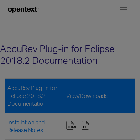
Toggl
naviga
AccuRev Plug-in for Eclipse
2018.2 Documentation
AccuRev Plug-in for
Eclipse 2018.2
View/Downloads
Documentation
Installation and
Release Notes