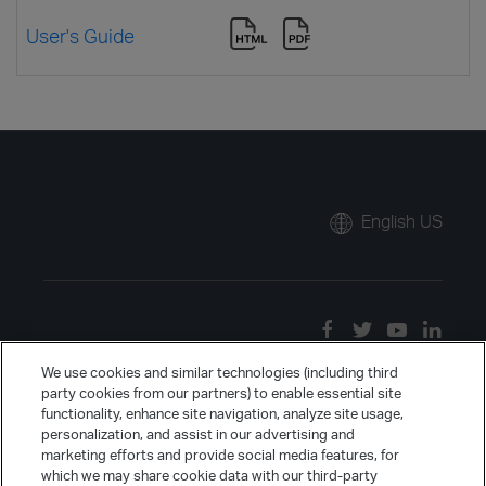
User's Guide
English US
We use cookies and similar technologies (including third
party cookies from our partners) to enable essential site
functionality, enhance site navigation, analyze site usage,
personalization, and assist in our advertising and
marketing efforts and provide social media features, for
which we may share cookie data with our third-party