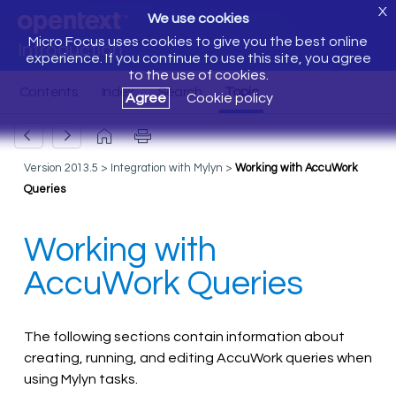
X
We use cookies
Micro Focus uses cookies to give you the best online
Introduction
experience. If you continue to use this site, you agree
to the use of cookies.
Agree
Cookie policy