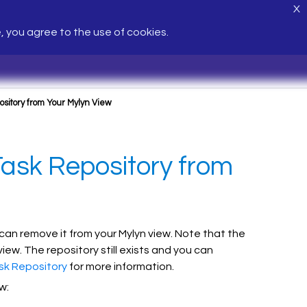
X
e, you agree to the use of cookies.