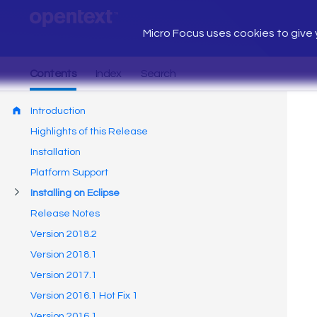
Micro Focus uses cookies to give y