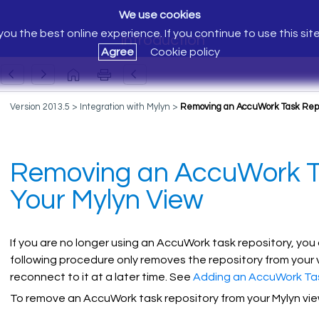
We use cookies
ou the best online experience. If you continue to use this sit
Introduction
Agree
Cookie policy