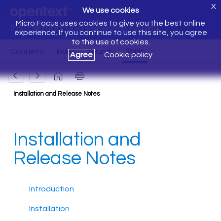
X
We use cookies
Micro Focus uses cookies to give you the best online
Installation and Release Notes
experience. If you continue to use this site, you agree
to the use of cookies.
Agree
Cookie policy