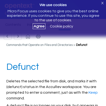
X
We use cookies
Micro Focus uses cookies to give you the best online
Overview
experience. If you continue to use this site, you agree
to the use of cookies.
Agree
Cookie policy