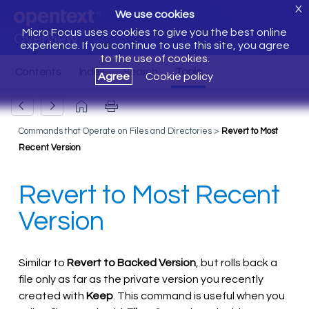
X
We use cookies
Micro Focus uses cookies to give you the best online
Overview
experience. If you continue to use this site, you agree
to the use of cookies.
Agree
Cookie policy