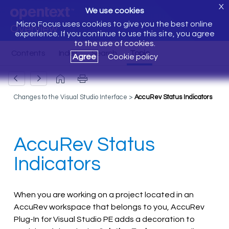
X
We use cookies
Micro Focus uses cookies to give you the best online
Overview
experience. If you continue to use this site, you agree
to the use of cookies.
Agree
Cookie policy