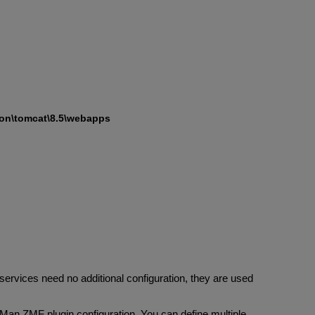
on\tomcat\8.5\webapps
services need no additional configuration, they are used
an ZMF plugin configuration. You can define multiple