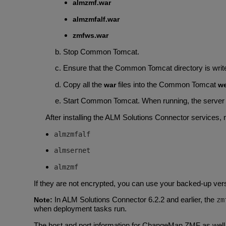
almzmf.war
almzmfalf.war
zmfws.war
Stop Common Tomcat.
Ensure that the Common Tomcat directory is writea
Copy all the
files into the Common Tomcat
war
w
Start Common Tomcat. When running, the server 
After installing the ALM Solutions Connector services, 
almzmfalf
almsernet
almzmf
If they are not encrypted, you can use your backed-up versi
In ALM Solutions Connector 6.2.2 and earlier, the
Note:
zm
when deployment tasks run.
The host and port information for ChangeMan ZMF as well 