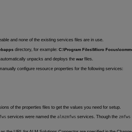
ble and none of the existing services files are in use.
directory, for example:
ebapps
C:\Program Files\Micro Focus\comm
automatically unpacks and deploys the
files.
war
manually configure resource properties for the following services:
ons of the properties files to get the values you need for setup.
services were named the
services. Though the
fws
almzmfws
zmfws
as the URL for ALM Solutions Connector are specified in the ChangeM