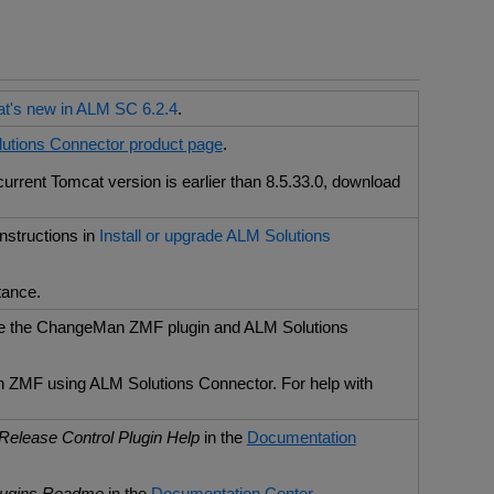
t's new in ALM SC 6.2.4
.
utions Connector product page
.
rrent Tomcat version is earlier than 8.5.33.0, download
 instructions in
Install or upgrade ALM Solutions
tance.
use the ChangeMan ZMF plugin and ALM Solutions
n ZMF using ALM Solutions Connector. For help with
Release Control Plugin Help
in the
Documentation
lugins Readme
in the
Documentation Center
.