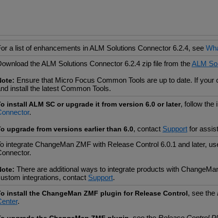
or a list of enhancements in ALM Solutions Connector 6.2.4, see
Wha
ownload the ALM Solutions Connector 6.2.4 zip file from the
ALM Sol
Ensure that Micro Focus Common Tools are up to date. If your cu
Note:
nd install the latest Common Tools.
, follow the
o install ALM SC or upgrade it from version 6.0 or later
Connector
.
, contact
Support
for assis
o upgrade from versions earlier than 6.0
o integrate ChangeMan ZMF with Release Control 6.0.1 and later, 
onnector.
There are additional ways to integrate products with ChangeMa
Note:
ustom integrations, contact
Support
.
, see the
o install the ChangeMan ZMF plugin for Release Control
enter
.
, see the
Release Control P