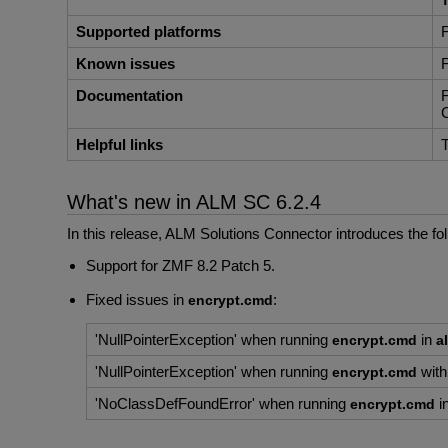
Supported platforms
F
Known issues
F
Documentation
F
C
Helpful links
T
What's new in ALM SC 6.2.4
In this release, ALM Solutions Connector introduces the f
Support for ZMF 8.2 Patch 5.
Fixed issues in
:
encrypt.cmd
'NullPointerException' when running
in
encrypt.cmd
a
'NullPointerException' when running
wit
encrypt.cmd
'NoClassDefFoundError' when running
i
encrypt.cmd