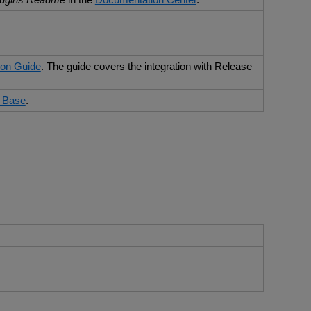
ion Guide
. The guide covers the integration with Release
 Base
.