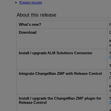
Known issues
About this release
What's new?
F
Download
D
a
Install / upgrade ALM Solutions Connector
T
T
Integrate ChangeMan ZMF with Release Control
T
C
c
Install / upgrade the ChangeMan ZMF plugin for
T
Release Control
C