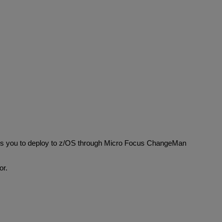
les you to deploy to z/OS through Micro Focus ChangeMan
or.