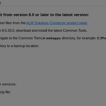
r
 from version 6.0 or later to the latest version:
ion files from the
ALM Solutions Connector product page
.
han 8.5.33.0, download and install the latest Common Tools.
 Navigate to the Common Tomcat
directory, for example:
webapps
C:\Pr
tory to a backup location:
r services:
zip file: