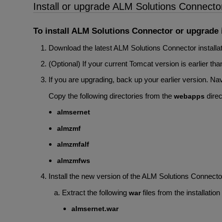
Install or upgrade ALM Solutions Connecto
To install ALM Solutions Connector or upgrade it
Download the latest ALM Solutions Connector installat
(Optional) If your current Tomcat version is earlier t
If you are upgrading, back up your earlier version.
Copy the following directories from the
direc
webapps
almsernet
almzmf
almzmfalf
almzmfws
Install the new version of the ALM Solutions Connecto
Extract the following
files from the installation 
war
almsernet.war