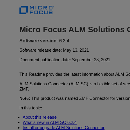
Micro Focus ALM Solutions 
Software version: 6.2.4
Software release date: May 13, 2021
Document publication date: September 28, 2021
This Readme provides the latest information about ALM So
ALM Solutions Connector (ALM SC) is a flexible set of s
ZMF.
This product was named ZMF Connector for versions 
Note:
In this topic:
About this release
What's new in ALM SC 6.2.4
Install or upgrade ALM Solutions Connector