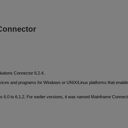
Connector
lutions Connector 6.2.4.
ervices and programs for Windows or UNIX/Linux platforms that enab
6.0 to 6.1.2. For earlier versions, it was named Mainframe Connect