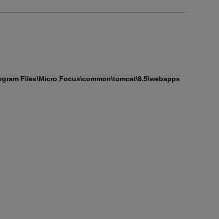
ogram Files\Micro Focus\common\tomcat\8.5\webapps