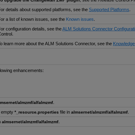
To upgrade the ChangeMan ZMF plugin
or details about supported platforms, see the
Supported Platforms
.
or a list of known issues, see the
Known issues
.
or configuration details, see the
ALM Solutions Connector Configurat
ontrol.
o learn more about the ALM Solutions Connector, see the
Knowledge
ollowing enhancements:
.
lmsernet/almzmf/alfalmzmf
h empty
file in
.
*_resource.properties
almsernet/almzmf/alfalmzmf
n
.
almsernet/almzmf/alfalmzmf