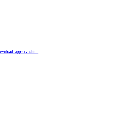
ownload_appserver.html