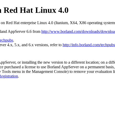
n Red Hat Linux 4.0
 on Red Hat enterprise Linux 4.0 (Itanium, X64, X86 operating systems
rland AppServer 6.6 from
http://www.borland.com/downloads/downloa
techpubs
.
r 4.x, 5.x, and 6.x versions, refer to
http://info.borland.com/techpubs
rver, or installing the new version to a different location; on a differ
nce purchased a license to use Borland AppServer on a permanent basis, 
 Tools menu in the Management Console) to remove your evaluation lic
egistration
.