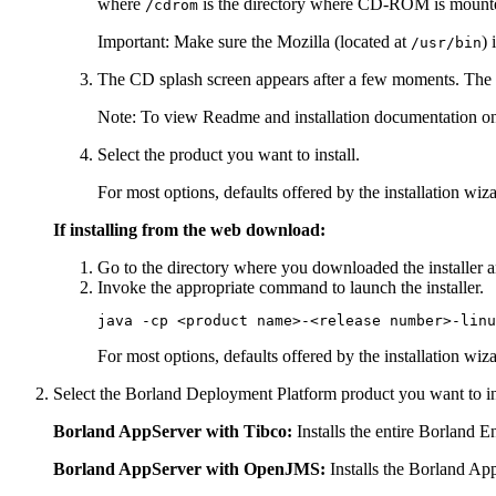
where
is the directory where CD-ROM is mount
/cdrom
Important:
Make sure the Mozilla (located at
) 
/usr/bin
The CD splash screen appears after a few moments. The i
Note:
To view Readme and installation documentation on t
Select the product you want to install.
For most options, defaults offered by the installation wi
If installing from the web download:
Go to the directory where you downloaded the installer a
Invoke the appropriate command to launch the installer.
java -cp <product name>-<release number>-linu
For most options, defaults offered by the installation wi
Select the Borland Deployment Platform product you want to ins
Borland AppServer with Tibco:
Installs the entire Borland 
Borland AppServer with OpenJMS:
Installs the Borland A