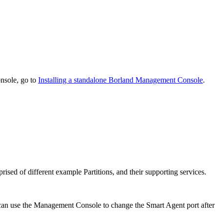
nsole, go to
Installing a standalone Borland Management Console
.
rised of different example Partitions, and their supporting services.
 can use the Management Console to change the Smart Agent port after