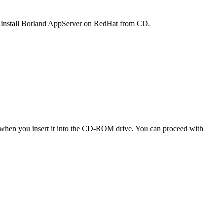
to install Borland AppServer on RedHat from CD.
n when you insert it into the CD-ROM drive. You can proceed with