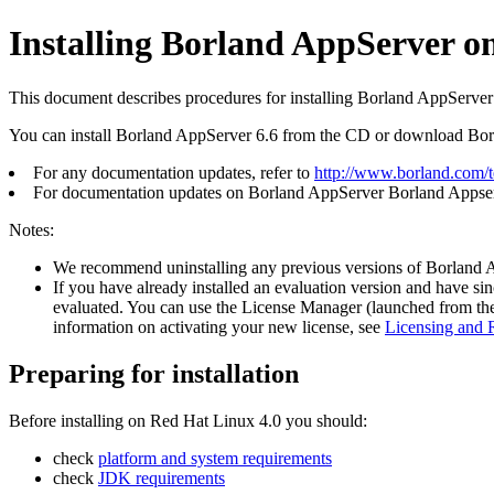
Installing Borland AppServer o
This document describes procedures for installing Borland AppServer
You can install Borland AppServer 6.6 from the CD or download Bo
For any documentation updates, refer to
http://www.borland.com/
For documentation updates on Borland AppServer Borland Appserve
Notes:
We recommend uninstalling any previous versions of Borland AppSe
If you have already installed an evaluation version and have si
evaluated. You can use the License Manager (launched from the
information on activating your new license, see
Licensing and R
Preparing for installation
Before installing on Red Hat Linux 4.0 you should:
check
platform and system requirements
check
JDK requirements