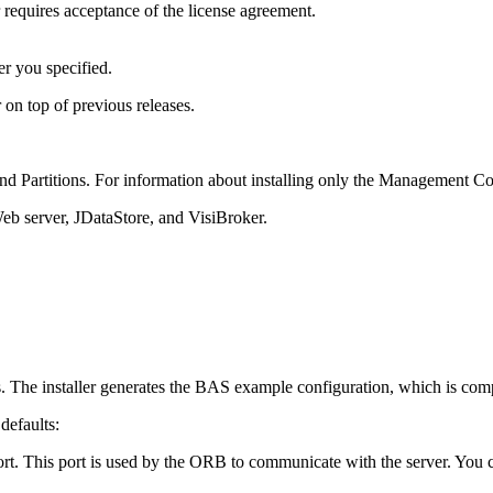
requires acceptance of the license agreement.
er you specified.
 on top of previous releases.
d Partitions. For information about installing only the Management Co
eb server, JDataStore, and VisiBroker.
ngs. The installer generates the BAS example configuration, which is comp
 defaults:
rt. This port is used by the ORB to communicate with the server. You