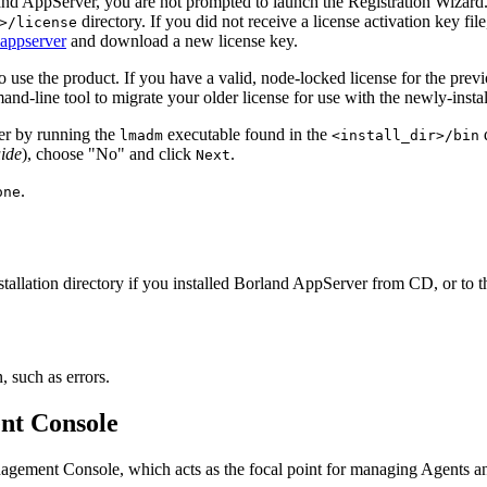
rland AppServer, you are not prompted to launch the Registration Wizard
directory. If you did not receive a license activation key file
>/license
appserver
and download a new license key.
 to use the product. If you have a valid, node-locked license for the p
d-line tool to migrate your older license for use with the newly-inst
ther by running the
executable found in the
d
lmadm
<install_dir>/bin
ide
), choose "No" and click
.
Next
.
one
 installation directory if you installed Borland AppServer from CD, or to 
, such as errors.
nt Console
nagement Console, which acts as the focal point for managing Agents a