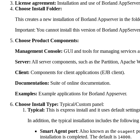
License agreement:
Installation and use of Borland AppServer 
Choose Install Folder:
This creates a new installation of Borland Appserver in the fold
Important:
You cannot install this version of Borland AppServer
Choose Product Components:
Management Console:
GUI and tools for managing services an
Server:
All server components, such as the Partition, Apache W
Client:
Components for client applications (EJB client).
Documentation:
Suite of online documentation.
Examples:
Example applications for Borland Appserver.
Choose Install Type:
Typical/Custom panel:
Typical:
This is express install and it uses default setti
In addition, the typical installation includes the following
Smart Agent port
: Also known as the
po
osagent
installation is completed. The default is
.
14000