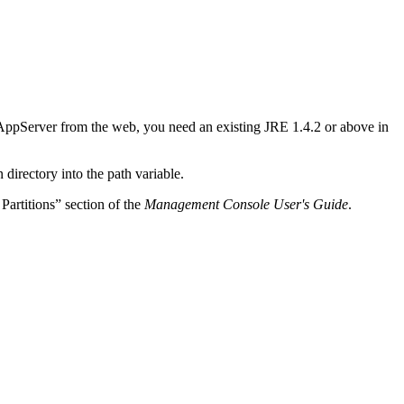
ppServer from the web, you need an existing JRE 1.4.2 or above in
directory into the path variable.
Partitions” section of the
Management Console User's Guide
.