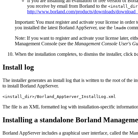
If you are installing an evaluation or free version of Bo
you receive by email from Borland to the
<install_dir
http://www.borland.com/products/downloads/download_
Important:
You must register and activate your license in order
you installed the latest Borland AppServer, use the
comman
lmadm
Note:
If you want to register and activate your license later, ei
Management Console (see the
Management Console User's Gu
When the installation completes, to dismiss the installer, click
D
Install log
The installer generates an install log that is written to the root of the
to install Borland AppServer.
<install_dir>/Borland_AppServer_InstallLog.xml
The file is an XML formatted log with installation-specific information
Installing a standalone Borland Manageme
Borland AppServer includes a graphical user interface, called the Ma