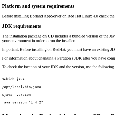
Platform and system requirements
Before installing Borland AppServer on Red Hat Linux 4.0 check th
JDK requirements
The installation package
on CD
includes a bundled version of the J
your environment in order to run the installer.
Important:
Before installing on RedHat, you must have an existing JDK 
For information about changing a Partition's JDK after you have compl
To check the location of your JDK and the version, use the following
$which java

/opt/local/bin/java

$java -version

java version "1.4.2"
