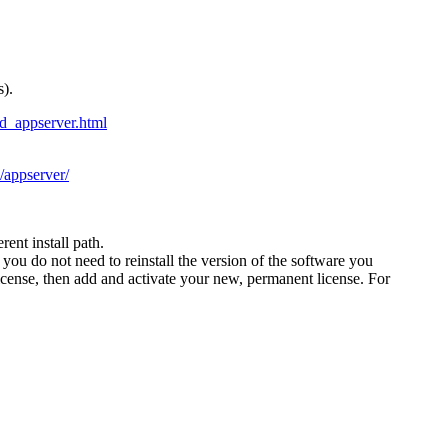
).
d_appserver.html
/appserver/
ent install path.
you do not need to reinstall the version of the software you
ense, then add and activate your new, permanent license. For