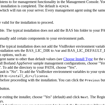
listens to for management functionality in the Management Console. 
 installation is completed. The default is
.
42424
which will run on your server. Every management agent using the same
valid for the installation to proceed.
e. The typical installation does not add the BAS bin folder to your PA
manually add certain components to your environment path.
 The typical installation does not add the VisiBroker environment varia
installation sets the BAS_LIC_DIR to
/var and BAS_LIC_DEFAULT_
n options, such as:
ent name to other than default values (see
Choose Install Type
for the 
ll Borland AppServer sample management configurations, choose "Yes"
”. To add the directory to your PATH, choose “Yes”.
ault is "No". To add the VisiBroker environment variables to your syst
to
.
IR
<install_dir>/license
before proceeding with the installation. You can click the
but
Previous
button.
exiting the installer, choose "Yes" (default) and click
. The Regis
Next
ys.