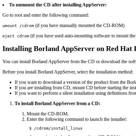
To unmount the CD after installing AppServer:
Go to root and enter the following command:
(if you have manually mounted the CD-ROM)
umount /cdrom
(if you have used auto-mounting software to mount 
eject cdrom
Installing Borland AppServer on Red Hat 
You can install Borland AppServer from the CD or download the soft
Before you install Borland AppServer, select the installation method:
If you want to download a version of the product from the Borl
If you are installing from CD, mount CD before starting the inst
If you want to perform a silent installation using definitions fro
To install Borland AppServer from a CD:
Mount the CD-ROM.
Enter the following command to launch the installer:
 $ /cdrom/install_linux