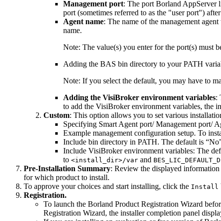
Management port
: The port Borland AppServer 
port (sometimes referred to as the "user port") after
Agent name
: The name of the management agent 
name.
Note:
The value(s) you enter for the port(s) must be 
Adding the BAS bin directory to your PATH variabl
Note:
If you select the default, you may have to 
Adding the VisiBroker environment variables
:
to add the VisiBroker environment variables, the 
Custom
: This option allows you to set various installatio
Specifying Smart Agent port/ Management port/ Ag
Example management configuration setup. To insta
Include bin directory in PATH. The default is “No
Include VisiBroker environment variables: The def
to
and
<install_dir>/var
BES_LIC_DEFAULT_D
Pre-Installation Summary
: Review the displayed information 
for which product to install.
To approve your choices and start installing, click the
Install
Registration.
To launch the Borland Product Registration Wizard before 
Registration Wizard, the installer completion panel displa