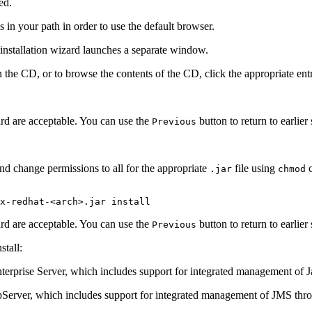
ed.
is in your path in order to use the default browser.
nstallation wizard launches a separate window.
he CD, or to browse the contents of the CD, click the appropriate entri
zard are acceptable. You can use the
button to return to earlier
Previous
nd change permissions to all for the appropriate
file using
c
.jar
chmod
x-redhat-<arch>.jar install
zard are acceptable. You can use the
button to return to earlier
Previous
tall:
Enterprise Server, which includes support for integrated management of
ppServer, which includes support for integrated management of JMS t