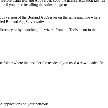
. Before using Borland AppServer, copy the license activation key file
, or if you are reinstalling the software, go to
revious version of the Borland AppServer on the same machine where
alled Borland AppServer software.
irectory or by launching the wizard from the Tools menu in the
the folder where the installer file resides if you used a downloaded file
nd applications on your network.