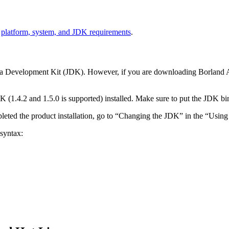
e
platform, system, and JDK requirements
.
ava Development Kit (JDK). However, if you are downloading Borland A
(1.4.2 and 1.5.0 is supported) installed. Make sure to put the JDK bin 
eted the product installation, go to “Changing the JDK” in the “Using 
 syntax: