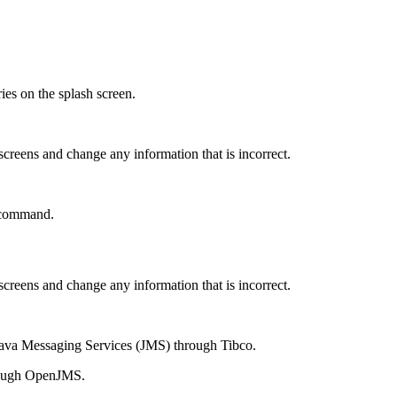
es on the splash screen.
 screens and change any information that is incorrect.
ommand.
 screens and change any information that is incorrect.
 Java Messaging Services (JMS) through Tibco.
hrough OpenJMS.