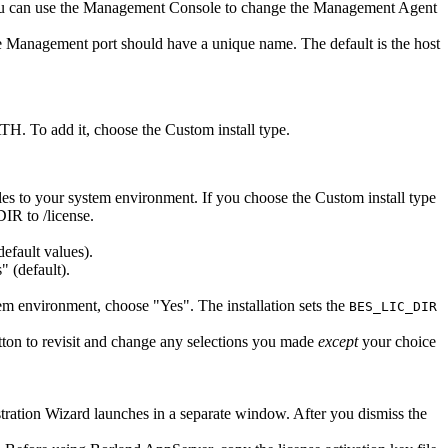
You can use the Management Console to change the Management Agent
 Management port should have a unique name. The default is the host
TH. To add it, choose the Custom install type.
bles to your system environment. If you choose the Custom install type
DIR to
/license.
default values).
 (default).
em environment, choose "Yes". The installation sets the
BES_LIC_DIR
ton to revisit and change any selections you made
except
your choice
tration Wizard launches in a separate window. After you dismiss the