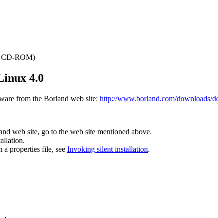
the CD-ROM)
Linux 4.0
ware from the Borland web site:
http://www.borland.com/downloads/d
and web site, go to the web site mentioned above.
allation.
m a properties file, see
Invoking silent installation
.