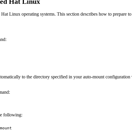
ed Hat Linux
 Hat Linux operating systems. This section describes how to prepare 
and:
matically to the directory specified in your auto-mount configuratio
mmand:
he following:
mount