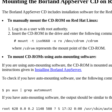
Mounting the Borland AppServer CD on R
The Borland AppServer CD includes installation software for the Red
To manually mount the CD-ROM on Red Hat Linux:
Log in as a user with root authority.
Insert the CD-ROM in the drive and enter the following comm
 # mount -t iso9660 -o ro /dev/cdrom /cdrom 
where
represents the mount point of the CD-ROM.
/cdrom
To mount CD-ROMs using auto-mounting software:
If you are using auto-mounting software, the CD-ROM is mounted auto
instructions given in
Installing Borland AppServer.
To check if you have auto-mounting software, use the following co
$ ps aux | grep automount
If you have auto-mounting software, the output should be similar to t
root 628 0.0 0.2 1148 588 ? S 17:32 0:00 /usr/sbin/auto