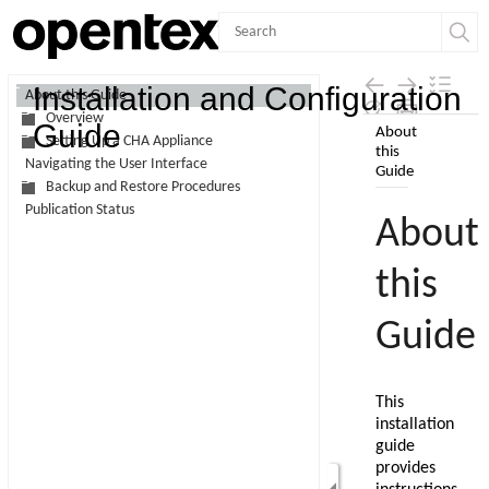
Contents
Installation and Configuration
About this Guide
Overview
Skip To Main
Guide
Setting Up a CHA Appliance
Content
Navigating the User Interface
Backup and Restore Procedures
Publication Status