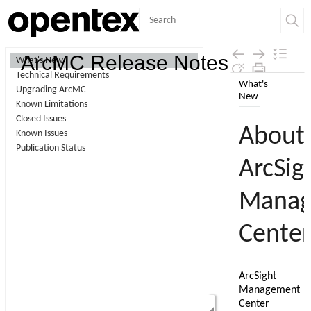
Contents
ArcMC Release Notes
What's New
Technical Requirements
Skip To Main
Upgrading ArcMC
Content
Known Limitations
Closed Issues
Known Issues
Publication Status