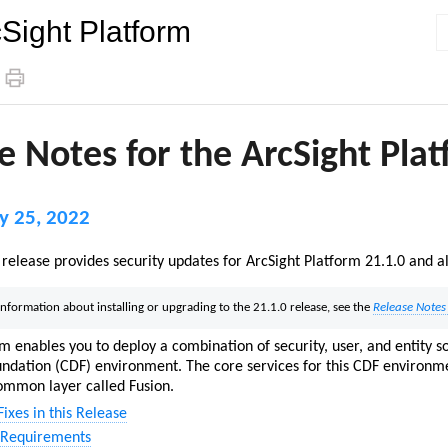
Sight Platform