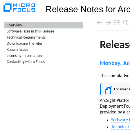
Release Notes for Arc
Contents
Overview
Software Fixes in this Release
Skip To Main
Technical Requirements
Content
Downloading the Files
Known Issues
Licensing Information
Contacting Micro Focus