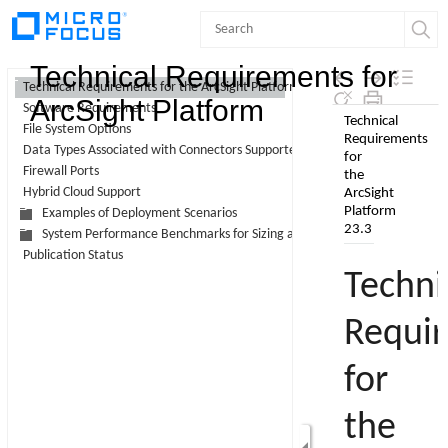
Contents
Technical Requirements for
Technical Requirements for the ArcSight Platform 23.3
ArcSight Platform
Software Requirements
Skip To Main
File System Options
Content
Data Types Associated with Connectors Supported by Intelligence
Firewall Ports
Hybrid Cloud Support
Examples of Deployment Scenarios
System Performance Benchmarks for Sizing and Tuning
Publication Status