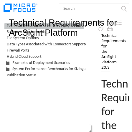
Contents
Technical Requirements for
Technical Requirements for the ArcSight Platform 23.3
ArcSight Platform
Software Requirements
Skip To Main
File System Options
Content
Data Types Associated with Connectors Supported by Intelligence
Firewall Ports
Hybrid Cloud Support
Examples of Deployment Scenarios
System Performance Benchmarks for Sizing and Tuning
Publication Status