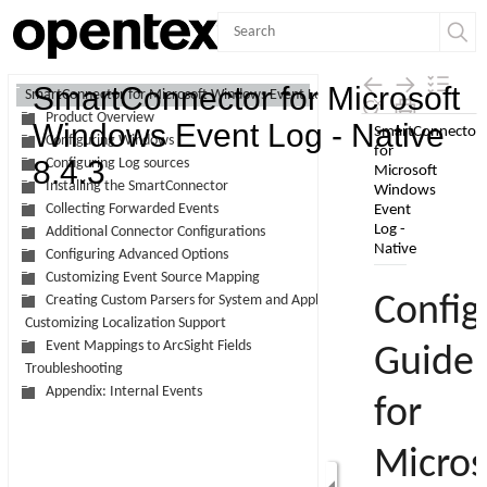
Contents
SmartConnector for Microsoft
SmartConnector for Microsoft Windows Event Log - Native
Product Overview
Skip To Main
Windows Event Log - Native
Configuring Windows
Content
8.4.3
Configuring Log sources
Installing the SmartConnector
Collecting Forwarded Events
Additional Connector Configurations
Configuring Advanced Options
Customizing Event Source Mapping
Creating Custom Parsers for System and Application Events
Customizing Localization Support
Event Mappings to ArcSight Fields
Troubleshooting
Appendix: Internal Events