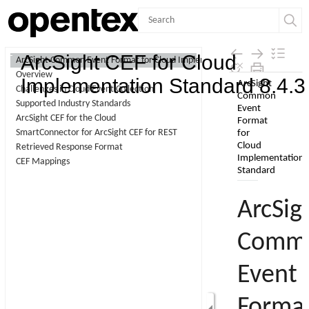
Contents
ArcSight CEF for Cloud
ArcSight Common Event Format for Cloud Implementation Standard
Overview
Skip To Main
Implementation Standard 8.4.3
Challenges in Cloud Event Collection
Content
Supported Industry Standards
ArcSight CEF for the Cloud
SmartConnector for ArcSight CEF for REST
Retrieved Response Format
CEF Mappings