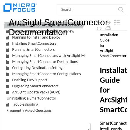
Contents
ArcSight SmartConnector
Installation Guide for ArcSight SmartConnectors
Documentation
SmartConnector Installation Overview
Planning to Install and Deploy
Installing SmartConnectors
Running SmartConnectors
Managing SmartConnectors with ArcSight Management Center
Managing SmartConnector Destinations
Configuring Destination Settings
Managing SmartConnector Configurations
Enabling FIPS Support
Upgrading SmartConnectors
ArcSight Update Packs (AUPs)
Uninstalling a SmartConnector
Troubleshooting
Frequently Asked Questions