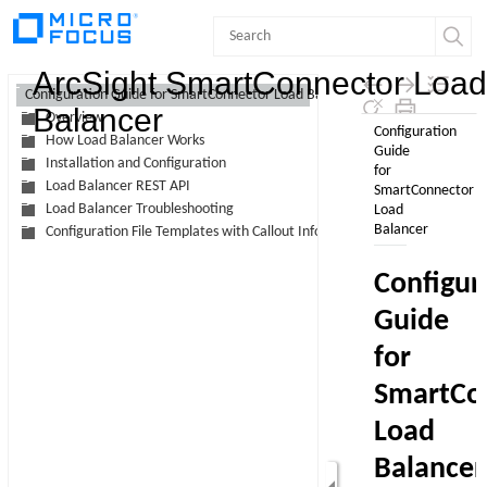
Contents
ArcSight SmartConnector Load
Configuration Guide for SmartConnector Load Balancer
Balancer
Overview
How Load Balancer Works
Installation and Configuration
Load Balancer REST API
Load Balancer Troubleshooting
Configuration File Templates with Callout Information