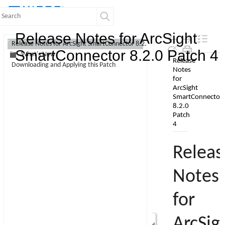
Contents
Release Notes for ArcSight
Release Notes for ArcSight SmartConnector 8.2.0 Patch 4
SmartConnector 8.2.0 Patch 4
What's New
Skip To Main
Downloading and Applying this Patch
Content