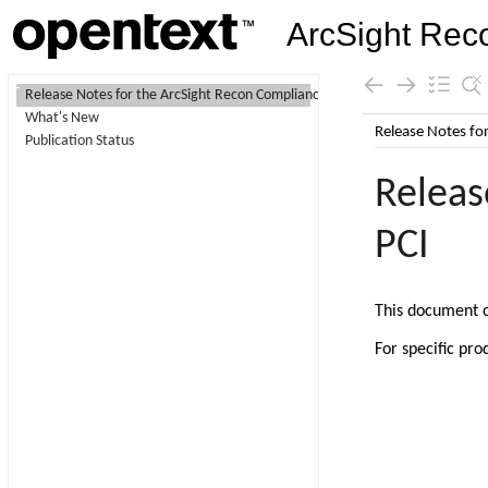
ArcSight Rec
Contents
Release Notes for the ArcSight Recon Compliance Pack for PCI
What's New
Skip To Main
Publication Status
Content