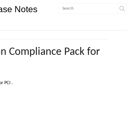
ase Notes