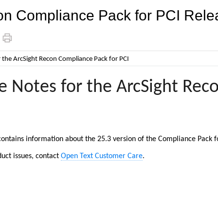
on Compliance Pack for PCI Rele