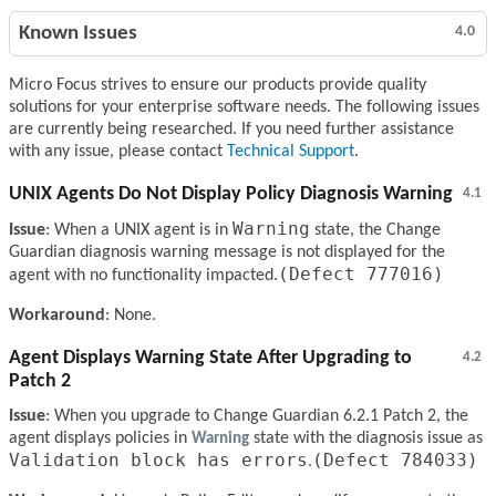
Known Issues
4.0
Micro Focus strives to ensure our products provide quality
solutions for your enterprise software needs. The following issues
are currently being researched. If you need further assistance
with any issue, please contact
Technical Support
.
UNIX Agents Do Not Display Policy Diagnosis Warning
4.1
Warning
Issue
: When a UNIX agent is in
state, the Change
Guardian diagnosis warning message is not displayed for the
(Defect 777016)
agent with no functionality impacted.
Workaround
: None.
Agent Displays Warning State After Upgrading to
4.2
Patch 2
Issue
: When you upgrade to Change Guardian 6.2.1 Patch 2, the
agent displays policies in
Warning
state with the diagnosis issue as
Validation block has errors
(Defect 784033)
.