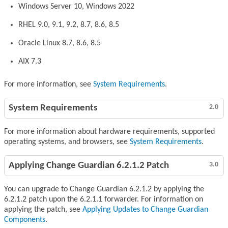
Windows Server 10, Windows 2022
RHEL 9.0, 9.1, 9.2, 8.7, 8.6, 8.5
Oracle Linux 8.7, 8.6, 8.5
AIX 7.3
For more information, see
System Requirements
.
System Requirements
2.0
For more information about hardware requirements, supported
operating systems, and browsers, see
System Requirements
.
Applying Change Guardian 6.2.1.2 Patch
3.0
You can upgrade to Change Guardian 6.2.1.2 by applying the
6.2.1.2 patch upon the 6.2.1.1 forwarder. For information on
applying the patch, see
Applying Updates to Change Guardian
Components
.