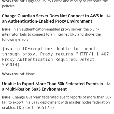
Workaround
: Upgrade Policy Editor and modify or recreate the
policies.
Change Guardian Server Does Not Connect to AWS in
4.3
an Authentication-Enabled Proxy Environment
Issue
: In an authentication-enabled proxy server, the S Link
integrator fails to connect to an Internet URL and shows the
following error:
java.io.IOException: Unable to tunnel
through proxy. Proxy returns "HTTP/1.1 407
Proxy Authentication Required
(Defect
.
559014)
Workaround
: None.
Unable to Export More Than 50k Federated Events in
4.4
a Multi-Region SaaS Environment
Issue
: Change Guardian federated event reports of more than 50k
fail to export in a SaaS deployment with master nodes federation
(Defect 565175)
enabled.