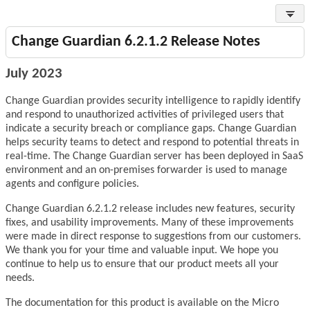
Change Guardian 6.2.1.2 Release Notes
July 2023
Change Guardian provides security intelligence to rapidly identify
and respond to unauthorized activities of privileged users that
indicate a security breach or compliance gaps. Change Guardian
helps security teams to detect and respond to potential threats in
real-time. The Change Guardian server has been deployed in SaaS
environment and an on-premises forwarder is used to manage
agents and configure policies.
Change Guardian 6.2.1.2 release includes new features, security
fixes, and usability improvements. Many of these improvements
were made in direct response to suggestions from our customers.
We thank you for your time and valuable input. We hope you
continue to help us to ensure that our product meets all your
needs.
The documentation for this product is available on the Micro