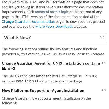
Focus website in HTML and PDF formats on a page that does not
require you to log in. If you have suggestions for documentation
improvements, click
comment on this topic
at the bottom of any
page in the HTML version of the documentation posted at the
Change Guardian Documentation
page. To download this product
and patches, see the
Micro Focus Downloads
website.
What is New?
1.0
The following sections outline the key features and functions
provided by this version, as well as issues resolved in this release:
Change Guardian Agent for UNIX Installation contains
1.1
libnsl-2
The UNIX Agent installation for Red Hat Enterprise Linux 8.x
libnsl-2
includes RPM
with the agent package.
New Platforms Support for Agent Installation
1.2
Change Guardian now supports agent installation on the
following: