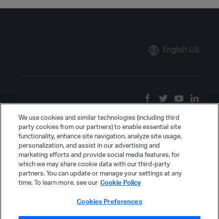
English US
We use cookies and similar technologies (including third
party cookies from our partners) to enable essential site
functionality, enhance site navigation, analyze site usage,
personalization, and assist in our advertising and
marketing efforts and provide social media features, for
which we may share cookie data with our third-party
partners. You can update or manage your settings at any
time. To learn more, see our
Cookie Policy
Cookies Preferences