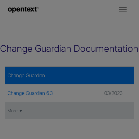
Toggl
naviga
Change Guardian Documentation
Change Guardian
Change Guardian 6.3
03/2023
More ▼